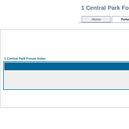
1 Central Park F
Home
For
1 Central Park Forum Index