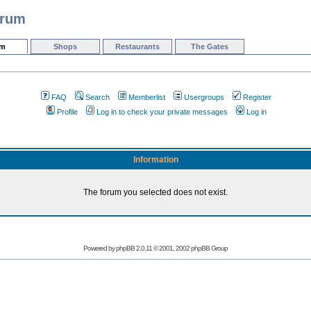
orum
um
Shops
Restaurants
The Gates
FAQ
Search
Memberlist
Usergroups
Register
Profile
Log in to check your private messages
Log in
Information
The forum you selected does not exist.
Powered by phpBB 2.0.11 © 2001, 2002 phpBB Group