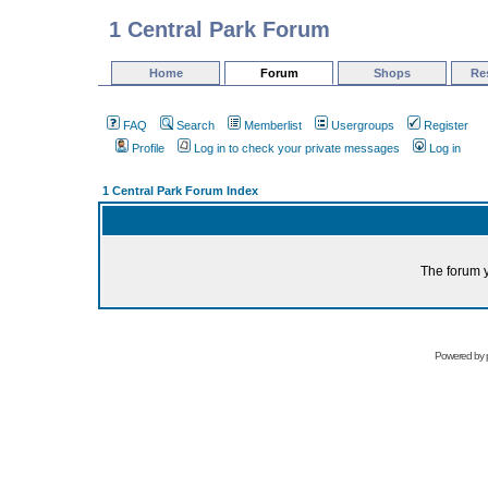
1 Central Park Forum
Home
Forum
Shops
Re
FAQ
Search
Memberlist
Usergroups
Register
Profile
Log in to check your private messages
Log in
1 Central Park Forum Index
The forum y
Powered by 