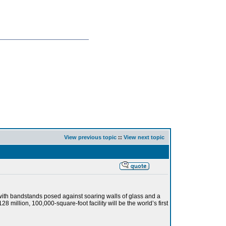
View previous topic
::
View next topic
with bandstands posed against soaring walls of glass and a
 million, 100,000-square-foot facility will be the world’s first