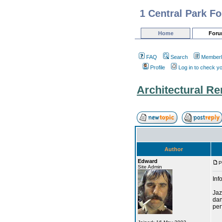
1 Central Park F
Home
For
FAQ
Search
Memberl
Profile
Log in to check y
Architectural R
Author
Edward
P
Site Admin
Inf
Jaz
dan
per