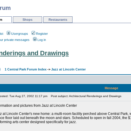
orum
um
Shops
Restaurants
ist
Usergroups
Register
our private messages
Log in
enderings and Drawings
1 Central Park Forum Index
->
Jazz at Lincoln Center
Message
osted: Tue Aug 27, 2002 11:17 pm
Post subject: Architectural Renderings and Drawings
ormation and pictures from Jazz at Lincoln Center
z at Lincoln Center's new home: a multi-room facility perched above Central Park, 
ce floor laid out beneath the moon and stars. Scheduled to open in fall 2004, the $128
forming arts center designed specifically for jazz.