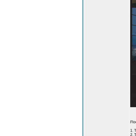
Flo
1.
2. 