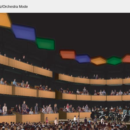
z/Orchestra Mode