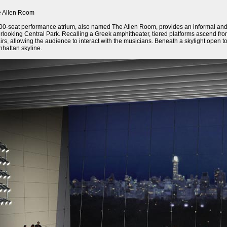
 Allen Room
00-seat performance atrium, also named The Allen Room, provides an informal and in
rlooking Central Park. Recalling a Greek amphitheater, tiered platforms ascend fro
irs, allowing the audience to interact with the musicians. Beneath a skylight open to
hattan skyline.