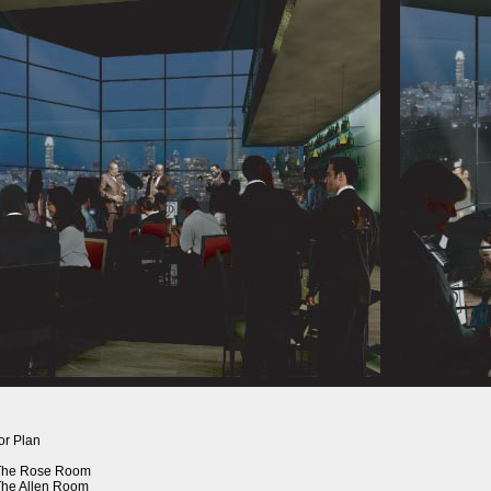
or Plan
 The Rose Room
The Allen Room