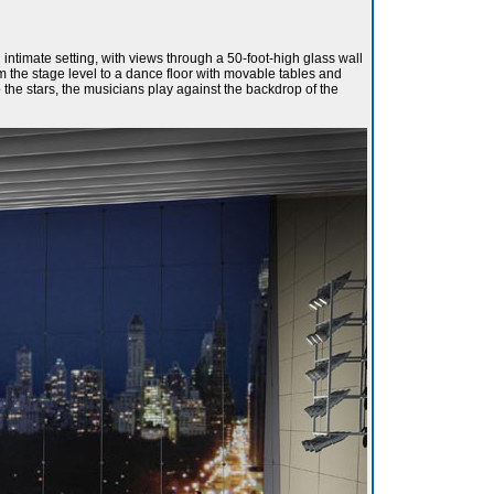
timate setting, with views through a 50-foot-high glass wall
m the stage level to a dance floor with movable tables and
 the stars, the musicians play against the backdrop of the