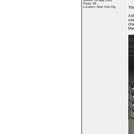
Joined: 16 May 2002
Posts: 58
Location: New York City
The
A 6
ove
cha
Man