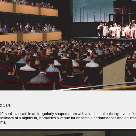
z Cafe
40-seat jazz café in an irregularly shaped room with a traditional balcony level, of
 intimacy of a nightclub, it provides a venue for ensemble performances and educati
nts.