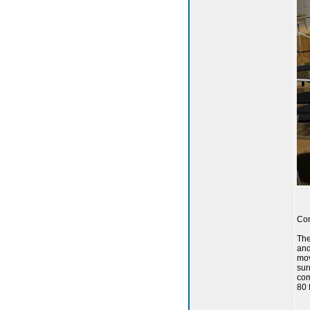
Con
The
and
mov
sur
com
80 