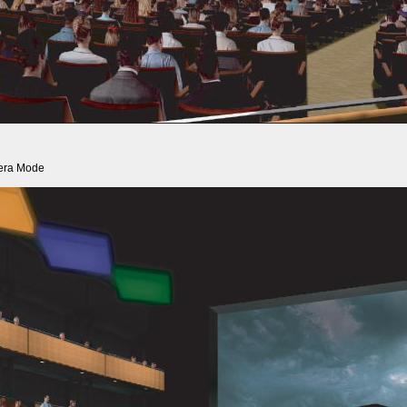
era Mode