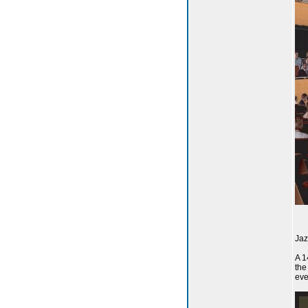
Jaz
A 1
the
eve