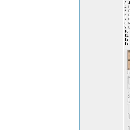
3. 
4. 
5. 
6. 
7. 
8. 
9. 
10.
11.
12
13.