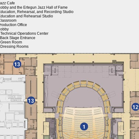
Jazz Cafe
Lobby and the Ertegun Jazz Hall of Fame
Education, Rehearsal, and Recording Studio
Education and Rehearsal Studio
Classroom
Production Office
Lobby
 Technical Operations Center
 Back Stage Entrance
. Green Room
 Dressing Rooms