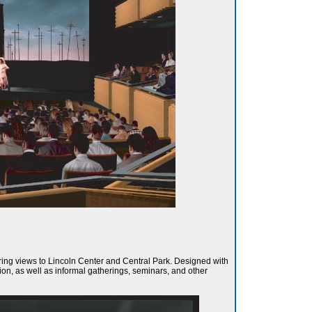
fering views to Lincoln Center and Central Park. Designed with
on, as well as informal gatherings, seminars, and other