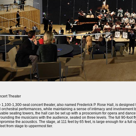
cert Theater
 1,100-1,300-seat concert theater, also named Frederick P. Rose Hall, is designed 
 orchestral performances, while maintaining a sense of intimacy and involvement
able seating towers, the hall can be set up with a proscenium for opera and dance 
rounding the musicians with the audience, seated on three levels. The full 90-foot fl
promise the acoustics. The stage, at 111 feet by 65 feet, is large enough for a fu
feet from stage to uppermost tier.