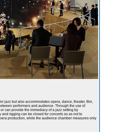
for jazz but also accommodates opera, dance, theater, film,
 between performers and audience. Through the use of
or can provide the immediacy of a jazz setting by
y and rigging can be closed for concerts so as not to
ll opera production, while the audience chamber measures only