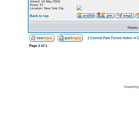
Joined: 16 May 2002
Posts: 57
Location: New York City
Back to top
Display
1 Central Park Forum Index
->
C
Page
1
of
1
Powered by 