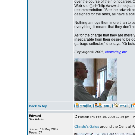
over the course of their joint career,
Web site ([url="http://www.christojean
recommendation: "See the artwork best
designed for the birds, all have a s
Nothing annoys them more than to be 
everything, it means that they don't h
As for the charge that they are merel
inseparable from their desire to be go
garbage collector," she says. "Or butc
Copyright © 2005,
Newsday, Inc.
Back to top
Edward
Posted: Thu Feb 10, 2005 12:36 pm
Pos
Site Admin
Christo's Gates
around the Central Pa
Joined: 16 May 2002
Posts: 57