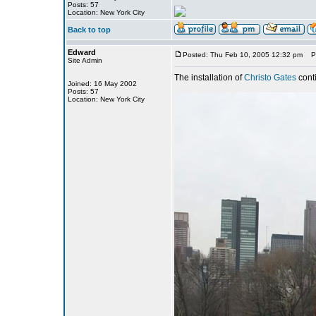
Posts: 57
Location: New York City
Back to top
Edward
Posted: Thu Feb 10, 2005 12:32 pm
Pos
Site Admin
The installation of
Christo Gates
cont
Joined: 16 May 2002
Posts: 57
Location: New York City