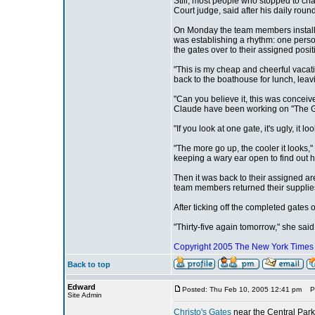
Still, most people who stopped to chat
Court judge, said after his daily round
On Monday the team members installe
was establishing a rhythm: one person
the gates over to their assigned posit
"This is my cheap and cheerful vacat
back to the boathouse for lunch, lea
"Can you believe it, this was concei
Claude have been working on "The G
"If you look at one gate, it's ugly, it l
"The more go up, the cooler it looks
keeping a wary ear open to find out 
Then it was back to their assigned ar
team members returned their supplie
After ticking off the completed gates
"Thirty-five again tomorrow," she sai
Copyright 2005
The New York Time
Back to top
Edward
Posted: Thu Feb 10, 2005 12:41 pm
Pos
Site Admin
Christo's Gates
near the Central Park