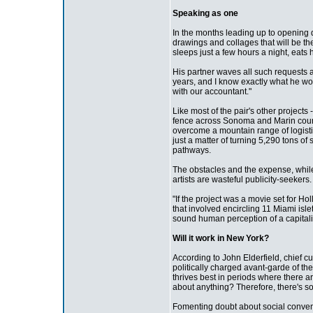
Speaking as one
In the months leading up to opening d
drawings and collages that will be t
sleeps just a few hours a night, eats 
His partner waves all such requests a
years, and I know exactly what he wou
with our accountant."
Like most of the pair's other projects
fence across Sonoma and Marin counti
overcome a mountain range of logisti
just a matter of turning 5,290 tons of
pathways.
The obstacles and the expense, while 
artists are wasteful publicity-seeke
"If the project was a movie set for Ho
that involved encircling 11 Miami islets
sound human perception of a capitalist 
Will it work in New York?
According to John Elderfield, chief c
politically charged avant-garde of the
thrives best in periods where there 
about anything? Therefore, there's s
Fomenting doubt about social conven