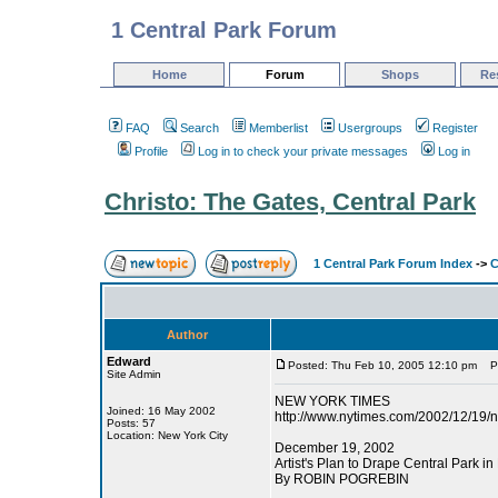
1 Central Park Forum
Home
Forum
Shops
Re
FAQ
Search
Memberlist
Usergroups
Register
Profile
Log in to check your private messages
Log in
Christo: The Gates, Central Park
1 Central Park Forum Index
->
C
Author
Edward
Posted: Thu Feb 10, 2005 12:10 pm
Pos
Site Admin
NEW YORK TIMES
Joined: 16 May 2002
http://www.nytimes.com/2002/12/19/
Posts: 57
Location: New York City
December 19, 2002
Artist's Plan to Drape Central Park in
By ROBIN POGREBIN