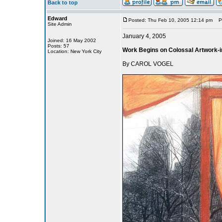
Back to top
Edward
Posted: Thu Feb 10, 2005 12:14 pm
Pos
Site Admin
January 4, 2005
Joined: 16 May 2002
Posts: 57
Work Begins on Colossal Artwork-i
Location: New York City
By CAROL VOGEL