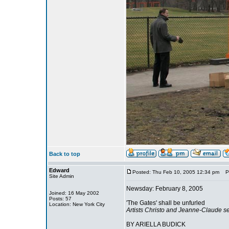
Back to top
Edward
Posted: Thu Feb 10, 2005 12:34 pm
Pos
Site Admin
Newsday: February 8, 2005
Joined: 16 May 2002
Posts: 57
'The Gates' shall be unfurled
Location: New York City
Artists Christo and Jeanne-Claude see t
BY ARIELLA BUDICK