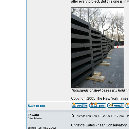
after every project. But this one is in 
Thousands of steel bases will hold "
Copyright 2005 The New York Time
Back to top
Edward
Posted: Thu Feb 10, 2005 12:17 pm
Pos
Site Admin
Christo's Gates - near Conservatory
Joined: 16 May 2002