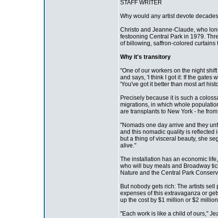
STAFF WRITER
Why would any artist devote decades o
Christo and Jeanne-Claude, who long 
festooning Central Park in 1979. Thr
of billowing, saffron-colored curtain
Why it's transitory
"One of our workers on the night shif
and says, 'I think I got it: If the ga
'You've got it better than most art histo
Precisely because it is such a colossa
migrations, in which whole population
are transplants to New York - he from
"Nomads one day arrive and they unfol
and this nomadic quality is reflected 
but a thing of visceral beauty, she seg
alive."
The installation has an economic life,
who will buy meals and Broadway tick
Nature and the Central Park Conserv
But nobody gets rich: The artists sel
expenses of this extravaganza or gets
up the cost by $1 million or $2 million
"Each work is like a child of ours," 