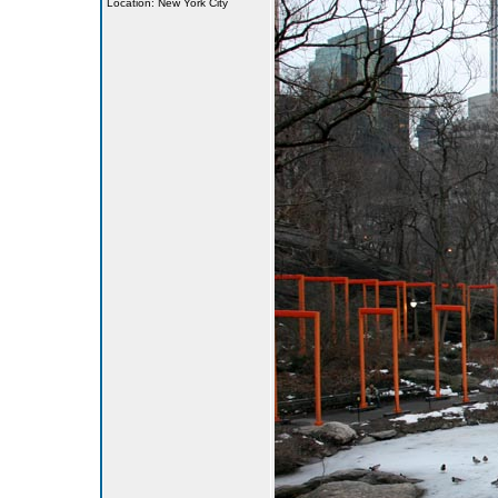
Location: New York City