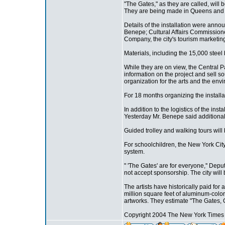
"The Gates," as they are called, will 
They are being made in Queens and ar
Details of the installation were ann
Benepe; Cultural Affairs Commissioner
Company, the city's tourism marketin
Materials, including the 15,000 steel
While they are on view, the Central P
information on the project and sell so
organization for the arts and the env
For 18 months organizing the installat
In addition to the logistics of the inst
Yesterday Mr. Benepe said additional 
Guided trolley and walking tours will b
For schoolchildren, the New York City
system.
" 'The Gates' are for everyone,'' Dep
not accept sponsorship. The city will
The artists have historically paid for
million square feet of aluminum-color
artworks. They estimate "The Gates, C
Copyright 2004 The New York Time