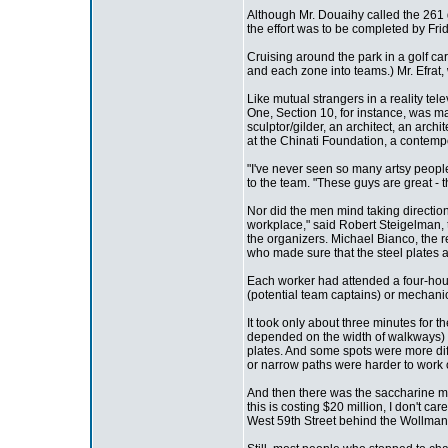
Although Mr. Douaihy called the 261 
the effort was to be completed by Fri
Cruising around the park in a golf car
and each zone into teams.) Mr. Efrat
Like mutual strangers in a reality te
One, Section 10, for instance, was mad
sculptor/gilder, an architect, an arc
at the Chinati Foundation, a contempo
"I've never seen so many artsy peopl
to the team. "These guys are great - t
Nor did the men mind taking directio
workplace," said Robert Steigelman, t
the organizers. Michael Bianco, the 
who made sure that the steel plates a
Each worker had attended a four-hour
(potential team captains) or mechanica
It took only about three minutes for t
depended on the width of walkways) a
plates. And some spots were more diffi
or narrow paths were harder to work 
And then there was the saccharine musi
this is costing $20 million, I don't c
West 59th Street behind the Wollman