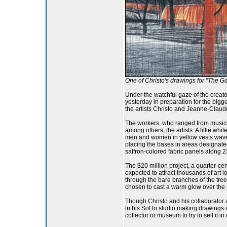
One of Christo's drawings for "The Gat
Under the watchful gaze of the creat
yesterday in preparation for the bigge
the artists Christo and Jeanne-Claud
The workers, who ranged from musicians
among others, the artists. A little wh
men and women in yellow vests waved 
placing the bases in areas designated
saffron-colored fabric panels along 2
The $20 million project, a quarter-cen
expected to attract thousands of art l
through the bare branches of the tree
chosen to cast a warm glow over the p
Though Christo and his collaborator 
in his SoHo studio making drawings o
collector or museum to try to sell it in