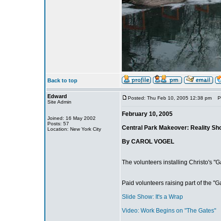
Back to top
Edward
Posted: Thu Feb 10, 2005 12:38 pm
Pos
Site Admin
February 10, 2005
Joined: 16 May 2002
Posts: 57
Central Park Makeover: Reality Sh
Location: New York City
By CAROL VOGEL
The volunteers installing Christo's "G
Paid volunteers raising part of the "Ga
Slide Show: It's a Wrap
Video: Work Begins on "The Gates"