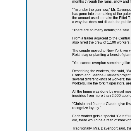
months through the rains, snow and h
"I'm under the gun now," Mr. Davenport
has gone into the making of the gates
the amount used to make the Eiffel Tow
a way that does not disturb the public
"There are so many details," he said.
From a trailer adjacent to the Centr
also hired the crew of 1,100 workers,
The couple moved to New York two year
Reichstag or planting a forest of gia
"You cannot overplan something like t
Describing the workers, she said, "W
Christo and Jeanne-Claude's projects,
several different kinds of workers; 
workers, like the forklift operators, ar
All the hiring was done by e-mail me
inquiries from more than 2,000 appli
"Christo and Jeanne-Claude give firs
recognize loyalty."
Each worker gets a special "Gates" un
did, there would be a rash of knockoff
Traditionally, Mrs. Davenport said, t