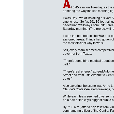
t 6:45 a.m. on Tuesday, as the
admiring the way the soft morning li
It was Day Two of installing his vast
time to lose. So far, 261 16-foot-tal
pedestrian walkways from 59th Street 
Saturday morning. (The project will 
Inside the boathouse, the 600-odd paid
assigned areas. Things had gotten off
the most efficient way to work.
Still, every team seemed competitive
governor from Texas.
"There's something magical about pe
ball."
"There's real energy," agreed Antoin
Street and from Fifth Avenue to Centra
gates."
Also savoring the scene was Anne L. 
Claude's "Gates"-related drawings, co
While each team seemed diverse in ag
be a part of the city's biggest public-
By 7:30 a.m., after a pep talk from V
commanding officer of the Central Pa