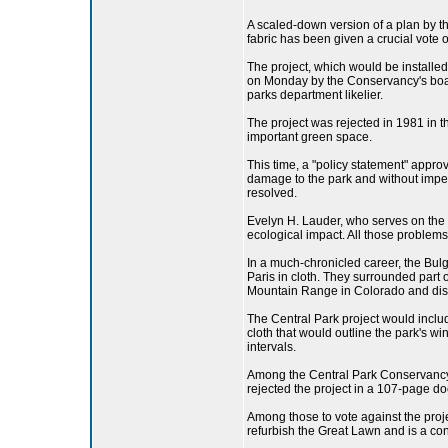
A scaled-down version of a plan by th
fabric has been given a crucial vote
The project, which would be installed
on Monday by the Conservancy's board
parks department likelier.
The project was rejected in 1981 in t
important green space.
This time, a "policy statement" appro
damage to the park and without impedi
resolved.
Evelyn H. Lauder, who serves on the 
ecological impact. All those problems
In a much-chronicled career, the Bul
Paris in cloth. They surrounded part 
Mountain Range in Colorado and disp
The Central Park project would include
cloth that would outline the park's 
intervals.
Among the Central Park Conservancy 
rejected the project in a 107-page do
Among those to vote against the pro
refurbish the Great Lawn and is a co