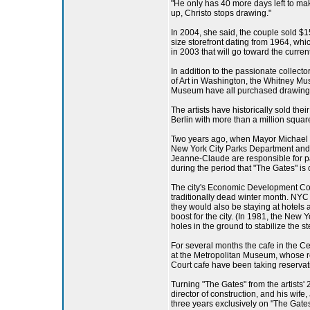
"He only has 40 more days left to ma
up, Christo stops drawing."
In 2004, she said, the couple sold $15
size storefront dating from 1964, wh
in 2003 that will go toward the current
In addition to the passionate collec
of Art in Washington, the Whitney 
Museum have all purchased drawings o
The artists have historically sold the
Berlin with more than a million squa
Two years ago, when Mayor Michael R.
New York City Parks Department and t
Jeanne-Claude are responsible for payi
during the period that "The Gates" is 
The city's Economic Development Corp
traditionally dead winter month. NYC 
they would also be staying at hotels
boost for the city. (In 1981, the New 
holes in the ground to stabilize the 
For several months the cafe in the Ce
at the Metropolitan Museum, whose roof
Court cafe have been taking reservat
Turning "The Gates" from the artists'
director of construction, and his wif
three years exclusively on "The Gates