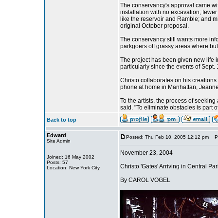
The conservancy's approval came with 
installation with no excavation; fewer
like the reservoir and Ramble; and min
original October proposal.
The conservancy still wants more info
parkgoers off grassy areas where bu
The project has been given new life 
particularly since the events of Sept
Christo collaborates on his creations
phone at home in Manhattan, Jeanne-
To the artists, the process of seeking 
said. "To eliminate obstacles is part 
Back to top
Edward
Posted: Thu Feb 10, 2005 12:12 pm
Pos
Site Admin
November 23, 2004
Joined: 16 May 2002
Posts: 57
Christo 'Gates' Arriving in Central P
Location: New York City
By CAROL VOGEL