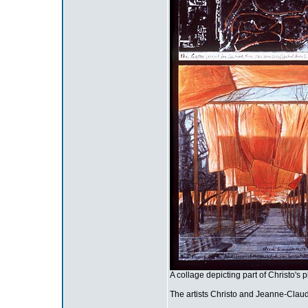
A collage depicting part of Christo's p
The artists Christo and Jeanne-Claude