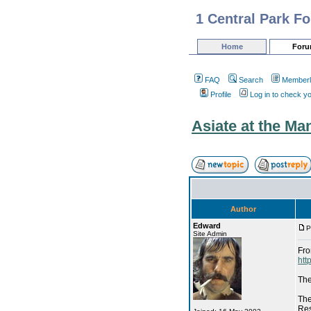
1 Central Park F
Home
For
FAQ
Search
Memberl
Profile
Log in to check y
Asiate at the Ma
Author
Edward
P
Site Admin
Fro
htt
The
The
Res