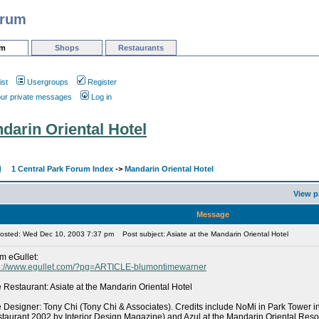
orum
um
Shops
Restaurants
ist
Usergroups
Register
our private messages
Log in
ndarin Oriental Hotel
1 Central Park Forum Index
->
Mandarin Oriental Hotel
View p
Message
osted: Wed Dec 10, 2003 7:37 pm
Post subject: Asiate at the Mandarin Oriental Hotel
m eGullet:
p://www.egullet.com/?pg=ARTICLE-blumontimewarner
 Restaurant: Asiate at the Mandarin Oriental Hotel
 Designer: Tony Chi (Tony Chi & Associates). Credits include NoMi in Park Tower 
taurant 2002 by Interior Design Magazine) and Azul at the Mandarin Oriental Reso