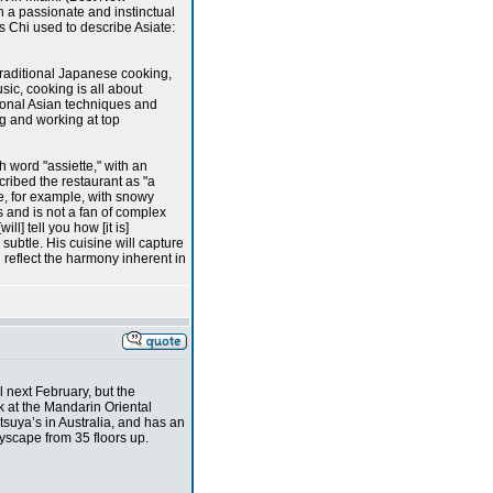
h a passionate and instinctual
s Chi used to describe Asiate:
traditional Japanese cooking,
sic, cooking is all about
tional Asian techniques and
ng and working at top
h word "assiette," with an
scribed the restaurant as "a
e, for example, with snowy
s and is not a fan of complex
ill] tell you how [it is]
subtle. His cuisine will capture
 reflect the harmony inherent in
 next February, but the
k at the Mandarin Oriental
tsuya’s in Australia, and has an
yscape from 35 floors up.