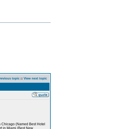
revious topic
::
View next topic
in Chicago (Named Best Hotel
rt in Miami (Best New