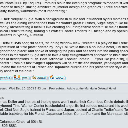
taurants 2000 by Esquire). From his bio in the evening's program: "A modernist wit
roach to design, linking architecture, interior design and graphics." Three adjective
ality, fantasy, warmness (most importantly)."
 Chef: Noriyuki Sugie. With a background in music and influenced by his mother's 
well as fine dining experiences from the world's great cuisines, Sugie says, "Like mu
mony; orchestrating a meal is like creating an unforgettable score." He melds tradi
ssical French training, honing his craft at Charlie Trotter's in Chicago and by openi
taurants in Sydney, Australia.
 Details: 35th floor, 90 seats, "stunning window view. "Asiate" is a play on the Frenc
erpretation of "little plate" offered by Tony Chi. While this is a boutique hotel, Chi de
ghborhood place" and spoke of bringing the park and seasons into the dining spac
nches in the winter. Sugie likes to take a very straightforward approach to his dishe
es or descriptions. "Fish. Beef. Artichoke. Lobster. Tomato. . . If you like [the dish], I [w
pared." From his bio: "Sugie's approach will be artistic and modern, yet elegant and 
 blend the elements of French and Japanese cuisine and his presentation style will
ry aspect of the hotel."
osted: Wed Dec 10, 2003 7:43 pm
Post subject: Asiate at the Mandarin Oriental Hotel
ate
mas Keller and the rest of the big guns won’t make their Columbus Circle debuts till
lyhooed Time Warner Center is scheduled to get its first serious restaurant this wee
el. Chef Nori Sugie trained in France and Japan, cooked at Charlie Trotter’s and Te
iable backdrop for his French-Japanese fusion: Central Park and the Manhattan cit
Columbus Circle, at 60th St.
2-805-8881