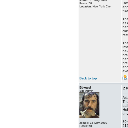
Joined: 16 May 2002
Res
Posts: 58
Location: New York City
app
"Re
The
as 
har
cla
res
The
int
nei
bra
nam
pre
and
eve
Back to top
Edward
P
Site Admin
Asi
Tho
bal
Hot
env
80 
Joined: 16 May 2002
21
Posts: 58