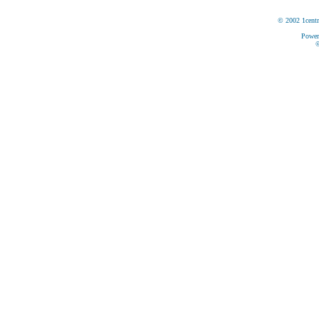
© 2002 1centr
Power
©