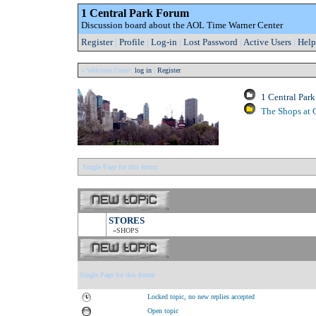
1 Central Park Forum
Discussion board about the AOL Time Warner Center
Register
|
Profile
|
Log-in
|
Lost Password
|
Active Users
|
Help
» Welcome Guest:
log in
|
Register
1 Central Par
The Shops at 
Single Page for this forum
STORES
»SHOPS
Single Page for this forum
Locked topic, no new replies accepted
Open topic