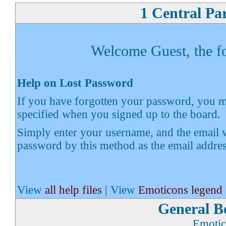
1 Central Pa
Welcome Guest, the fol
Help on Lost Password
If you have forgotten your password, you ma
specified when you signed up to the board.
Simply enter your username, and the email w
password by this method as the email addre
View
all help files
| View
Emoticons legend
General B
Emotic