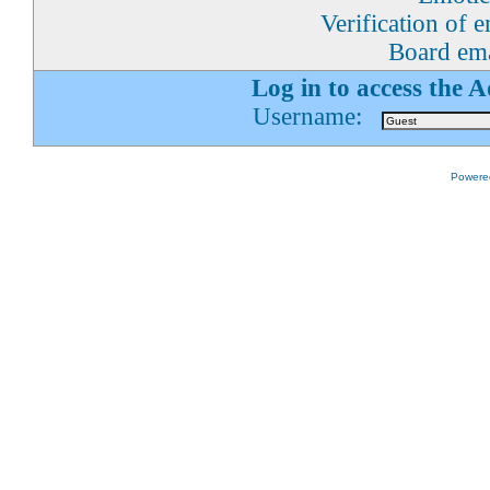
Verification of 
Board ema
Log in to access the 
Username:
Powered