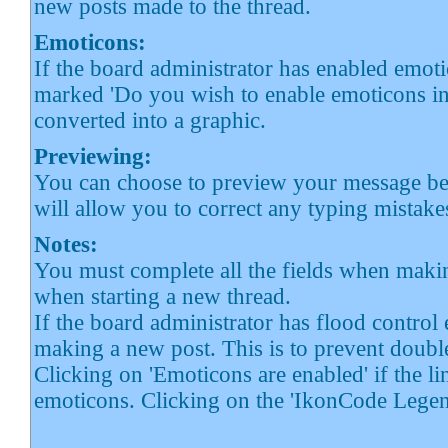
new posts made to the thread.
Emoticons:
If the board administrator has enabled emoti
marked 'Do you wish to enable emoticons in 
converted into a graphic.
Previewing:
You can choose to preview your message befo
will allow you to correct any typing mistakes
Notes:
You must complete all the fields when makin
when starting a new thread.
If the board administrator has flood control 
making a new post. This is to prevent doub
Clicking on 'Emoticons are enabled' if the li
emoticons. Clicking on the 'IkonCode Legen