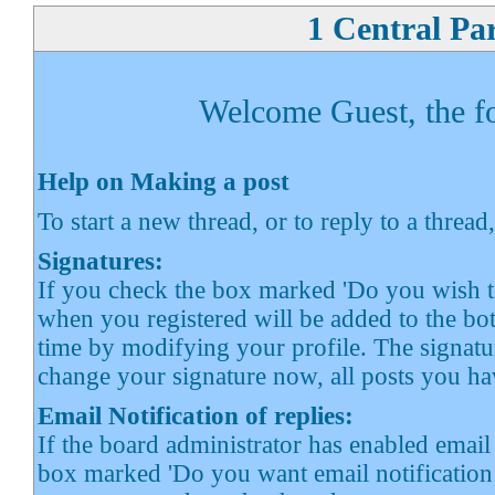
1 Central Pa
Welcome Guest, the fol
Help on Making a post
To start a new thread, or to reply to a thread
Signatures:
If you check the box marked 'Do you wish to
when you registered will be added to the bot
time by modifying your profile. The signatur
change your signature now, all posts you ha
Email Notification of replies:
If the board administrator has enabled email 
box marked 'Do you want email notification o