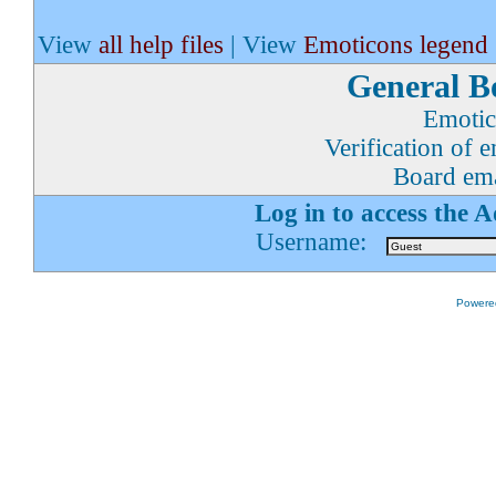
View
all help files
| View
Emoticons legend
General B
Emotic
Verification of 
Board ema
Log in to access the 
Username:
Powered