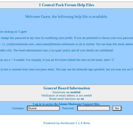
1 Central Park Forum Help Files
Welcome Guest, the following help file is available.
e clicking on 'I agree'.
 change this password at any time by modifying your profile. If you are permitted to choose your own password, m
. i.e.
you@yourdomain.com
,
name.name@domain.subdomain.co.uk
or similar. You can keep this email addres
able with. The board administrator runs a 'no-spam' policy and all your details are confidentail.
use a '-' if needed. For example, if you are five hours behind the time on the board, enter '-5'.
 (a line is counted every time you press enter). You may use the ikoncode tags specified, but you may not us
General Board Information
Emoticons are
enabled
Verification of email address is not needed
Board email functions are
on
Log in to access the Admin/Moderator Support files.
Username:
Password:
Powered by Ikonboard 2.1.9 Beta