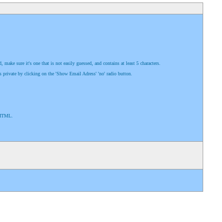
ake sure it's one that is not easily guessed, and contains at least 5 characters.
s private by clicking on the 'Show Email Adress' 'no' radio button.
e HTML.