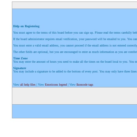
Help on Registering
You must agree to the terms of this board before you can sign up. Please read the terms carefully befor
If the board administrator requires email verification, your password will be emailed to you. You can
You must enter a valid email address, you cannot proceed if the email address is not entered correctly
The other fields are optional, but you are encouraged to enter as much information as you are comfort
Time Zone
You may enter the amount of hours you need to make all the times on the board local to you. You may 
Signature
You may include a signature to be added to the bottom of every post. You may only have three lines
View
all help files
| View
Emoticons legend
| View
Ikoncode tags