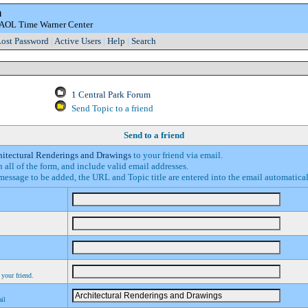
m
e AOL Time Warner Center
ost Password
|
Active Users
|
Help
|
Search
1 Central Park Forum
Send Topic to a friend
Send to a friend
hitectural Renderings and Drawings
to your friend via email.
in all of the form, and include valid email addresses.
essage to be added, the URL and Topic title are entered into the email automatica
 your friend.
ail