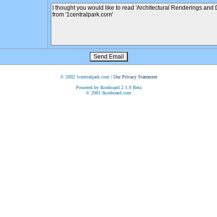
© 2002 1centralpark.com |
Our Privacy Statement
Powered by Ikonboard 2.1.9 Beta
© 2001 Ikonboard.com