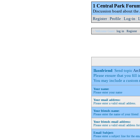
1 Central Park Foru
Discussion board about th
Register
|
Profile
|
Log-in
|
L
» Welcome Guest:
log in
|
Register
Ikonfriend
: Send topic
Arc
Please ensure that you fill 
You may include a custom m
Your name:
Please enter your name
Your email address:
Please enter a valid email address.
Your friends name:
Please enter the name of your friend
Your friends email address:
Please enter a valid email address for
Email Subject:
Please enter a subject line for the em