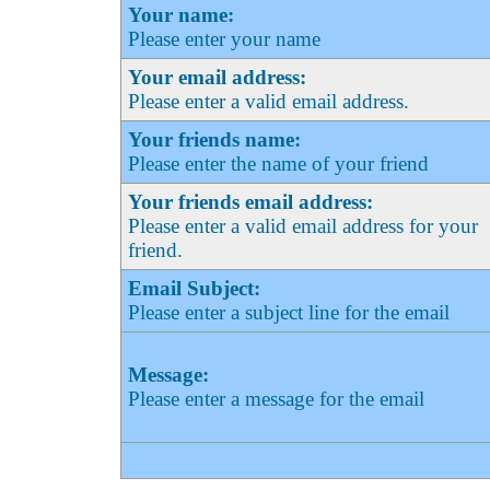
Your name:
Please enter your name
Your email address:
Please enter a valid email address.
Your friends name:
Please enter the name of your friend
Your friends email address:
Please enter a valid email address for your
friend.
Email Subject:
Please enter a subject line for the email
Message:
Please enter a message for the email