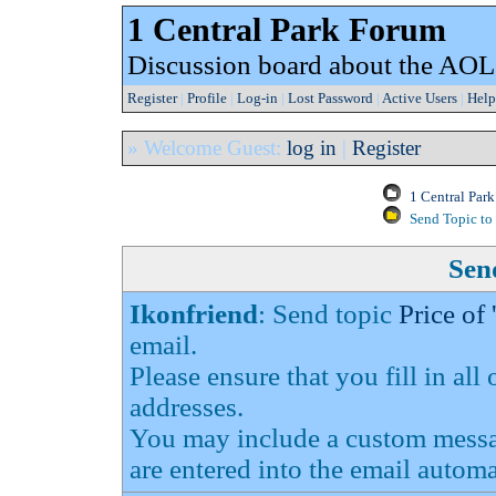
1 Central Park Forum
Discussion board about the AOL
Register
|
Profile
|
Log-in
|
Lost Password
|
Active Users
|
Help
» Welcome Guest:
log in
|
Register
1 Central Par
Send Topic to 
Send
Ikonfriend
: Send topic
Price of
email.
Please ensure that you fill in all
addresses.
You may include a custom messag
are entered into the email automa