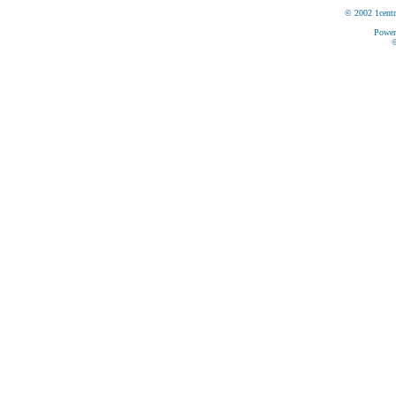
© 2002 1centr
Power
©