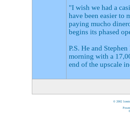
"I wish we had a casi
have been easier to 
paying mucho dinero
begins its phased ope
P.S. He and Stephen
morning with a 17,00
end of the upscale i
© 2002 1centr
Power
©