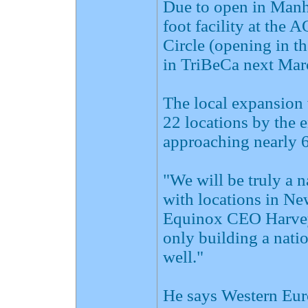
Due to open in Manha
foot facility at the
Circle (opening in th
in TriBeCa next Mar
The local expansion 
22 locations by the 
approaching nearly 
"We will be truly a n
with locations in N
Equinox CEO Harvey
only building a natio
well."
He says Western Euro