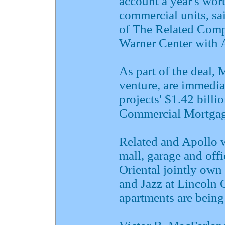
account a year's wor
commercial units, sa
of The Related Comp
Warner Center with A
As part of the deal, 
venture, are immedia
projects' $1.42 bill
Commercial Mortgag
Related and Apollo wi
mall, garage and off
Oriental jointly ow
and Jazz at Lincoln 
apartments are being