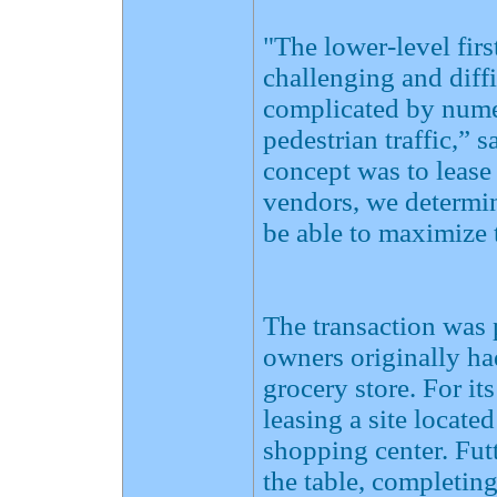
"The lower-level fir
challenging and diffi
complicated by nume
pedestrian traffic,” 
concept was to lease
vendors, we determin
be able to maximize 
The transaction was p
owners originally ha
grocery store. For i
leasing a site locate
shopping center. Fut
the table, completin