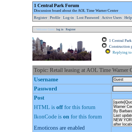
1 Central Park Forum
Discussion board about the AOL Time Warner Center
Register
|
Profile
|
Log-in
|
Lost Password
|
Active Users
|
Help
» Welcome Guest:
log in
|
Register
1 Central Par
Construction 
Replying to 
Topic: Retail leasing at AOL Time Warner 
Username
Password
Post
HTML is
off
for this forum
IkonCode is
on
for this forum
Emoticons are enabled