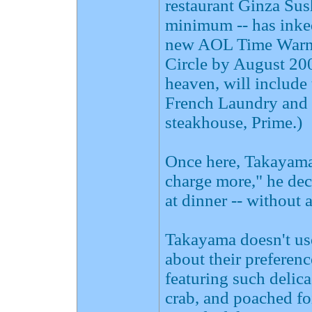
restaurant Ginza Sus
minimum -- has inked
new AOL Time Warner
Circle by August 2003
heaven, will include
French Laundry and 
steakhouse, Prime.)
Once here, Takayama w
charge more," he de
at dinner -- without 
Takayama doesn't use
about their preferen
featuring such delic
crab, and poached fo