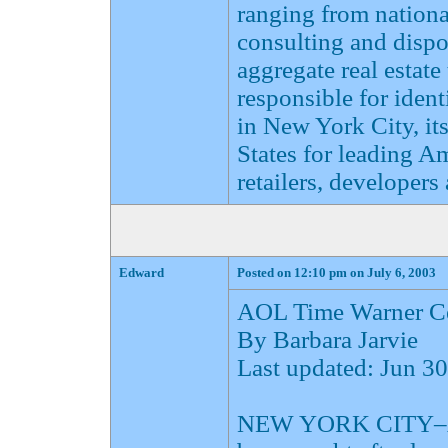
ranging from national
consulting and dispo
aggregate real estate
responsible for ident
in New York City, it
States for leading A
retailers, developers 
Edward
Posted on 12:10 pm on July 6, 2003
AOL Time Warner Ce
By Barbara Jarvie
Last updated: Jun 
NEW YORK CITY–AOL