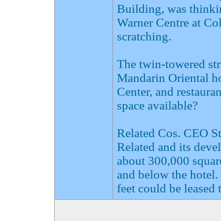
Building, was think
Warner Centre at Col
scratching.
The twin-towered st
Mandarin Oriental ho
Center, and restauran
space available?
Related Cos. CEO Ste
Related and its deve
about 300,000 square 
and below the hotel.
feet could be leased t