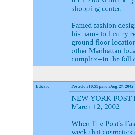
shopping center.
Famed fashion desig
his name to luxury ret
ground floor location
other Manhattan loca
complex--in the fall 
Edward
Posted on 10:51 pm on Aug. 27, 2002
NEW YORK POST 
March 12, 2002
When The Post's Fas
week that cosmetics