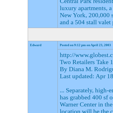
Central Park reside
luxury apartments, a
New York, 200,000 sf 
and a 504 stall valet
Edward
Posted on 9:12 pm on April 23, 2003
http://www.globes
Two Retailers Take 
By Diana M. Rodrig
Last updated: Apr 
... Separately, high-
has grabbed 400 sf 
Warner Center in th
location will be the 