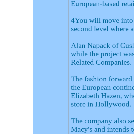
European-based retai
4You will move into 
second level where a
Alan Napack of Cus
while the project wa
Related Companies.
The fashion forward 
the European continen
Elizabeth Hazen, who
store in Hollywood.
The company also se
Macy's and intends t