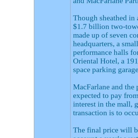
and MacFarlane Partn
Though sheathed in a 
$1.7 billion two-tow
made up of seven c
headquarters, a small
performance halls fo
Oriental Hotel, a 19
space parking garage
MacFarlane and the 
expected to pay from
interest in the mall,
transaction is to occ
The final price will 