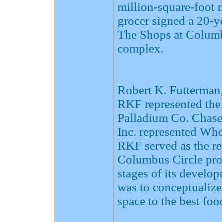
million-square-foot
grocer signed a 20-ye
The Shops at Columbu
complex.
Robert K. Futterman,
RKF represented the
Palladium Co. Chase 
Inc. represented Wh
RKF served as the re
Columbus Circle proj
stages of its devel
was to conceptualize 
space to the best fo