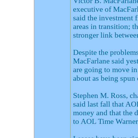
Victor B. MacFarlane
executive of MacFarl
said the investment f
areas in transition; t
stronger link betwe
Despite the problem
MacFarlane said yeste
are going to move in.
about as being spun o
Stephen M. Ross, cha
said last fall that A
money and that the 
to AOL Time Warner's