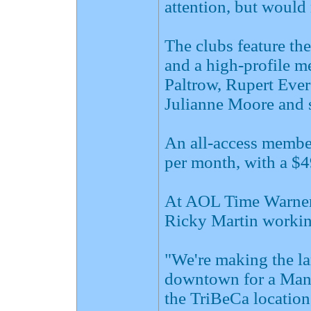
attention, but would 
The clubs feature the
and a high-profile m
Paltrow, Rupert Ever
Julianne Moore and s
An all-access member
per month, with a $49
At AOL Time Warner,
Ricky Martin working
"We're making the la
downtown for a Manh
the TriBeCa location,