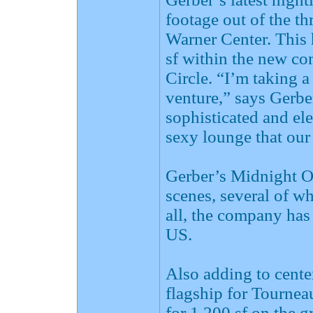
footage out of the 
Warner Center. This
sf within the new c
Circle. “I’m taking a
venture,” says Gerber
sophisticated and ele
sexy lounge that our
Gerber’s Midnight O
scenes, several of wh
all, the company has
US.
Also adding to cente
flagship for Tourneau
for 1,200 sf on the 