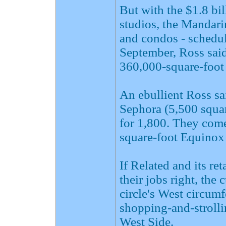
But with the $1.8 bil
studios, the Mandari
and condos - schedul
September, Ross said
360,000-square-foot 
An ebullient Ross sa
Sephora (5,500 squa
for 1,800. They come
square-foot Equinox 
If Related and its re
their jobs right, the 
circle's West circum
shopping-and-stroll
West Side.