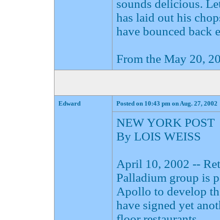
sounds delicious. Le
has laid out his cho
have bounced back en
From the May 20, 20
Edward
Posted on 10:43 pm on Aug. 27, 2002
NEW YORK POST
By LOIS WEISS
April 10, 2002 -- R
Palladium group is 
Apollo to develop t
have signed yet anoth
floor restaurants.