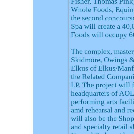
Fisher, Thomas Pink
Whole Foods, Equin
the second concours
Spa will create a 40
Foods will occupy 60
The complex, master
Skidmore, Owings & 
Elkus of Elkus/Manfr
the Related Compani
LP. The project will
headquarters of AOL 
performing arts faci
amd rehearsal and re
will also be the Sho
and specialty retail