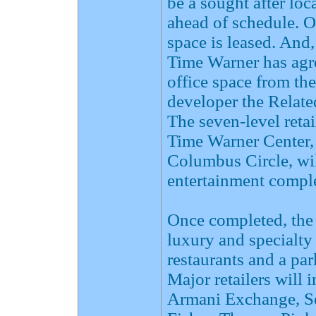
be a sought after loc
ahead of schedule. 
space is leased. And
Time Warner has agre
office space from th
developer the Relate
The seven-level reta
Time Warner Center,
Columbus Circle, will
entertainment comple
Once completed, the 
luxury and specialty 
restaurants and a pa
Major retailers wil
Armani Exchange, Se