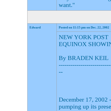
want."
Edward
Posted on 11:15 pm on Dec. 22, 2002
NEW YORK POST
EQUINOX SHOWI
By BRADEN KEIL
--------------------------
--
December 17, 2002 -
pumping up its pres