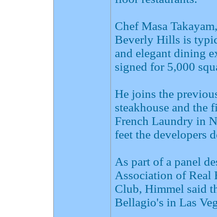
Chef Masa Takayam,
Beverly Hills is typ
and elegant dining e
signed for 5,000 squ
He joins the previou
steakhouse and the f
French Laundry in N
feet the developers d
As part of a panel d
Association of Real
Club, Himmel said th
Bellagio's in Las Veg