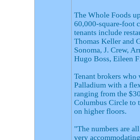
The Whole Foods ups
60,000-square-foot c
tenants include rest
Thomas Keller and G
Sonoma, J. Crew, Ar
Hugo Boss, Eileen F
Tenant brokers who 
Palladium with a flex
ranging from the $30
Columbus Circle to t
on higher floors.
"The numbers are all
very accommodating i