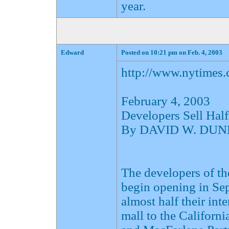
year.
Edward
Posted on 10:21 pm on Feb. 4, 2003
http://www.nytimes
February 4, 2003
Developers Sell Half
By DAVID W. DU
The developers of t
begin opening in Sep
almost half their int
mall to the Californ