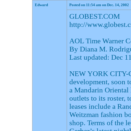
Edward
Posted on 11:54 am on Dec. 14, 2002
GLOBEST.COM
http://www.globes
AOL Time Warner Cen
By Diana M. Rodrig
Last updated: Dec 
NEW YORK CITY-Col
development, soon t
a Mandarin Oriental 
outlets to its roster,
leases include a Ran
Weitzman fashion bo
shop. Terms of the le
Gerber’s latest night