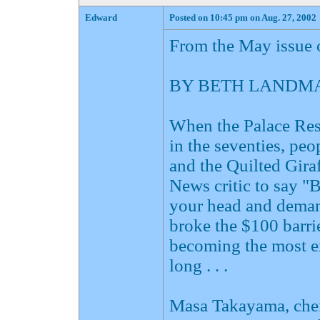
Edward
Posted on 10:45 pm on Aug. 27, 2002
From the May issue 
BY BETH LANDMA
When the Palace Rest
in the seventies, pe
and the Quilted Gira
News critic to say "
your head and demand
broke the $100 barri
becoming the most e
long . . .
Masa Takayama, chef