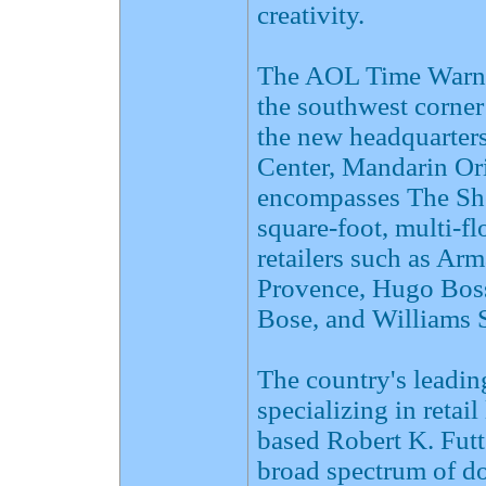
creativity.
The AOL Time Warner
the southwest corner
the new headquarter
Center, Mandarin Ori
encompasses The Sho
square-foot, multi-flo
retailers such as Ar
Provence, Hugo Boss
Bose, and Williams
The country's leadin
specializing in retai
based Robert K. Fut
broad spectrum of do