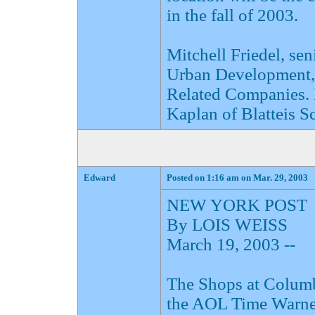
in the fall of 2003.
Mitchell Friedel, sen
Urban Development, a
Related Companies. 
Kaplan of Blatteis S
Edward
Posted on 1:16 am on Mar. 29, 2003
NEW YORK POST
By LOIS WEISS
March 19, 2003 --
The Shops at Columbu
the AOL Time Warner