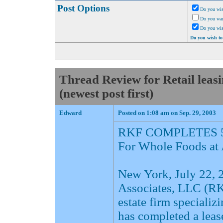
Post Options
Do you wis
Do you want
Do you wi
Do you wish to
Thread Review for Retail lea
(newest post first)
Edward
Posted on 1:08 am on Sep. 29, 2003
RKF COMPLETES 5
For Whole Foods at
New York, July 22,
Associates, LLC (RKF
estate firm specializ
has completed a leas