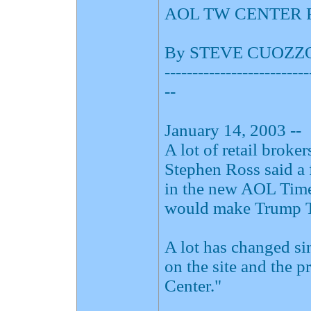
AOL TW CENTER 
By STEVE CUOZZ
--------------------------
--
January 14, 2003 --
A lot of retail brok
Stephen Ross said a 
in the new AOL Time
would make Trump To
A lot has changed si
on the site and the 
Center."