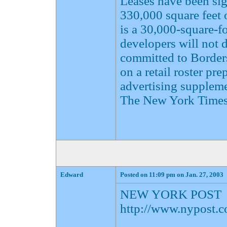
Leases have been sig
330,000 square feet o
is a 30,000-square-fo
developers will not d
committed to Border
on a retail roster pr
advertising supplemen
The New York Times
Edward
Posted on 11:09 pm on Jan. 27, 2003
NEW YORK POST
http://www.nypost.c