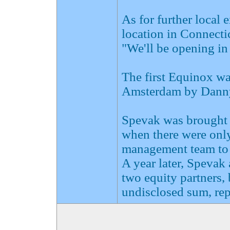
As for further local 
location in Connectic
"We'll be opening in
The first Equinox wa
Amsterdam by Danny 
Spevak was brought i
when there were only 
management team to 
A year later, Spevak
two equity partners, 
undisclosed sum, rep