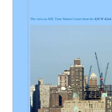
The view on AOL Time Warner Center from the
420 W 42nd 