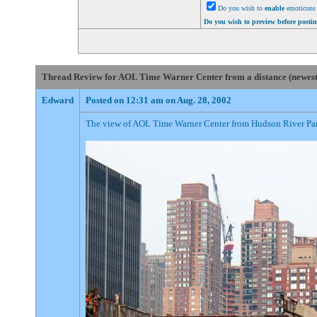
Do you wish to
enable
emoticons 
Do you wish to preview before posti
Thread Review for AOL Time Warner Center from a distance (newest p
Edward
Posted on 12:31 am on Aug. 28, 2002
The view of AOL Time Warner Center from Hudson River Park