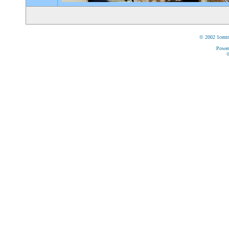
© 2002 1centr
Power
©