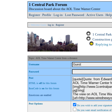
1 Central Park Forum
Discussion board about the AOL Time Warner Center
Register
|
Profile
|
Log-in
|
Lost Password
|
Active Users
|
Help
» Welcome Guest:
log in
|
Register
1 Central Par
Construction 
Replying to 
Topic: AOL Time Warner Center from a distance
Username
Password
Post
HTML is
off
for this forum
IkonCode is
on
for this forum
Emoticons are enabled
Post Options
Do you wish to add your signature
Do you want email notification of 