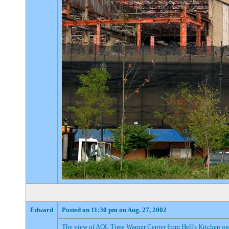
Edward
Posted on 11:30 pm on Aug. 27, 2002
The view of AOL Time Warner Center from Hell's Kitchen on