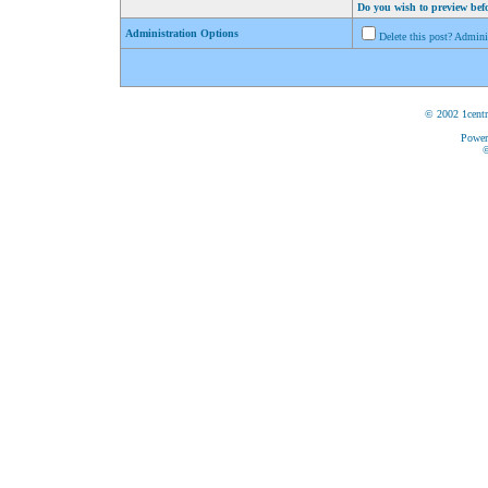
Do you wish to preview bef
Administration Options
Delete this post? Admin
© 2002 1centr
Power
©