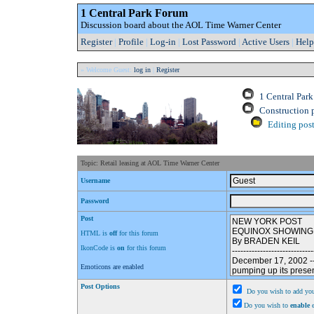
1 Central Park Forum
Discussion board about the AOL Time Warner Center
Register
|
Profile
|
Log-in
|
Lost Password
|
Active Users
|
Help
» Welcome Guest:
log in
|
Register
1 Central Par
Construction 
Editing post
Topic: Retail leasing at AOL Time Warner Center
Username
Password
Post
HTML is
off
for this forum
IkonCode is
on
for this forum
Emoticons are enabled
Post Options
Do you wish to add you
Do you wish to
enable
e