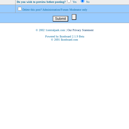
Do you wish to preview before posting?
Yes
No
Delete this post? Administration/Forum Moderator only
© 2002 1centralpark.com |
Our Privacy Statement
Powered by Ikonboard 2.1.9 Beta
© 2001 Ikonboard.com