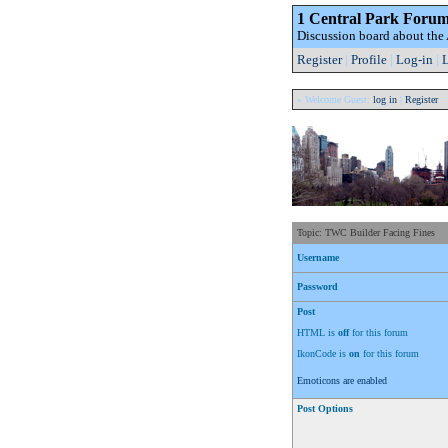
1 Central Park Foru
Discussion board about th
Register
|
Profile
|
Log-in
|
L
» Welcome Guest:
log in
|
Register
Topic: TWC Builder Facing Fines
Username
Password
Post
HTML is
off
for this forum
IkonCode is
on
for this forum
Emoticons are enabled
Post Options