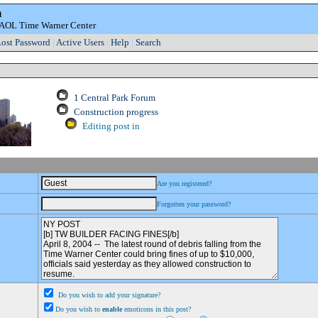
m
e AOL Time Warner Center
ost Password
|
Active Users
|
Help
|
Search
1 Central Park Forum
Construction progress
Editing post in
Are you registered?
Forgotten your password?
Do you wish to add your signature?
Do you wish to
enable
emoticons in this post?