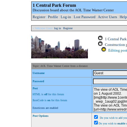
1 Central Park Forum
Discussion board about the AOL Time Warner Center
Register
|
Profile
|
Log-in
|
Lost Password
|
Active Users
|
Help
» Welcome Guest:
log in
|
Register
1 Central Par
Construction 
Editing post
Topic: AOL Time Warner Center from a distance
Username
Password
Post
HTML is
off
for this forum
IkonCode is
on
for this forum
Emoticons are enabled
Post Options
Do you wish to add you
Do you wish to
enable
e