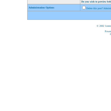
Do you wish to preview bef
Administration Options
Delete this post? Admin
© 2002 1centr
Power
©