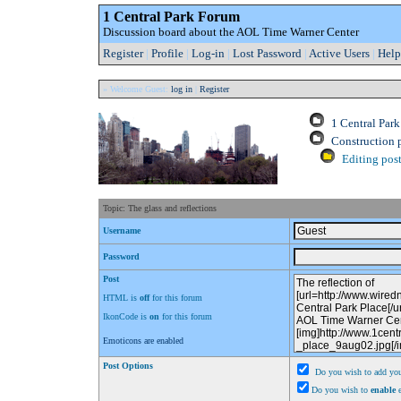
1 Central Park Forum
Discussion board about the AOL Time Warner Center
Register
|
Profile
|
Log-in
|
Lost Password
|
Active Users
|
Help
» Welcome Guest:
log in
|
Register
1 Central Par
Construction 
Editing post
Topic: The glass and reflections
Username
Password
Post
HTML is
off
for this forum
IkonCode is
on
for this forum
Emoticons are enabled
Post Options
Do you wish to add you
Do you wish to
enable
e