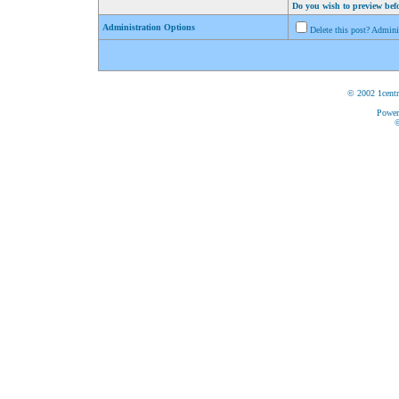
Do you wish to preview bef
Administration Options
Delete this post? Admin
© 2002 1centr
Power
©