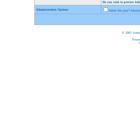
Do you wish to preview bef
Administration Options
Delete this post? Admin
© 2002 1centr
Power
©