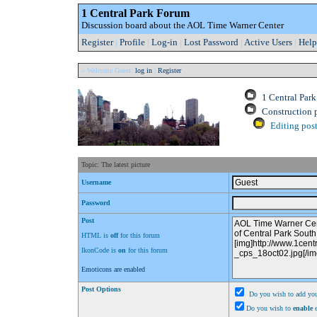
1 Central Park Forum
Discussion board about the AOL Time Warner Center
Register
|
Profile
|
Log-in
|
Lost Password
|
Active Users
|
Help
» Welcome Guest:
log in
|
Register
1 Central Par
Construction 
Editing post
Topic: The latest picture
Username
Password
Post
HTML is
off
for this forum
IkonCode is
on
for this forum
Emoticons are enabled
Post Options
Do you wish to add you
Do you wish to
enable
e