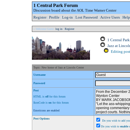
1 Central Park Forum
Discussion board about the AOL Time Warner Center
Register
|
Profile
|
Log-in
|
Lost Password
|
Active Users
|
Help
» Welcome Guest:
log in
|
Register
1 Central Par
Jazz at Lincol
Editing post
Topic: New home of Jazz at Lincoln Center
Username
Password
Post
HTML is
off
for this forum
IkonCode is
on
for this forum
Emoticons are enabled
Post Options
Do you wish to add you
Do you wish to
enable
e