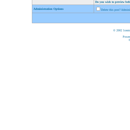
Do you wish to preview bef
Administration Options
Delete this post? Admin
© 2002 1centr
Power
©