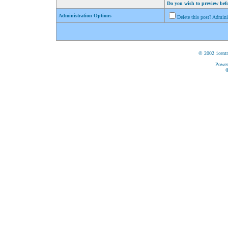
Do you wish to preview bef
Administration Options
Delete this post? Admin
© 2002 1centr
Power
©