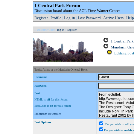
1 Central Park Forum
Discussion board about the AOL Time Warner Center
Register
|
Profile
|
Log-in
|
Lost Password
|
Active Users
|
Help
» Welcome Guest:
log in
|
Register
1 Central Par
Mandarin Orie
Editing post
Topic: Asiate at the Mandarin Oriental Hotel
Username
Password
Post
HTML is
off
for this forum
IkonCode is
on
for this forum
Emoticons are enabled
Post Options
Do you wish to add you
Do you wish to
enable
e