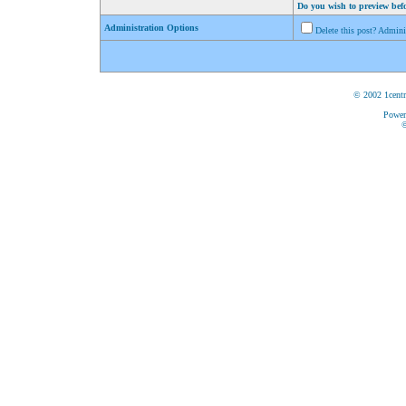
Do you wish to preview bef
Administration Options
Delete this post? Admin
© 2002 1centr
Power
©