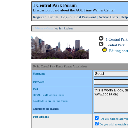
1 Central Park Forum
Discussion board about the AOL Time Warner Center
Register
|
Profile
|
Log-in
|
Lost Password
|
Active Users
|
Help
» Welcome Guest:
log in
|
Register
1 Central Par
Central Park
Editing post
Topic: Central Park Dance Skaters Assosiations
Username
Password
Post
HTML is
off
for this forum
IkonCode is
on
for this forum
Emoticons are enabled
Post Options
Do you wish to add you
Do you wish to
enable
e