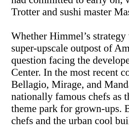
Trotter and sushi master Ma
Whether Himmel’s strategy 
super-upscale outpost of Ame
question facing the develope
Center. In the most recent c
Bellagio, Mirage, and Mand
nationally famous chefs as 
theme park for grown-ups. 
chefs and the urban cool built