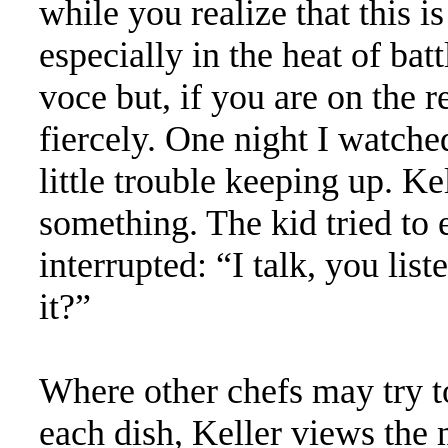
while you realize that this is
especially in the heat of bat
voce but, if you are on the r
fiercely. One night I watche
little trouble keeping up. K
something. The kid tried to
interrupted: “I talk, you lis
it?”
Where other chefs may try 
each dish, Keller views the 