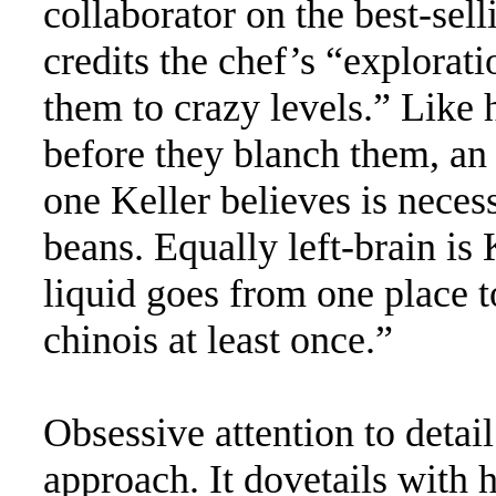
collaborator on the best-se
credits the chef’s “explorat
them to crazy levels.” Like 
before they blanch them, an 
one Keller believes is necess
beans. Equally left-brain is 
liquid goes from one place 
chinois at least once.”
Obsessive attention to detail
approach. It dovetails with h