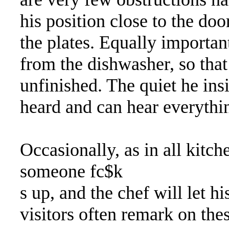
his position close to the doo
the plates. Equally important
from the dishwasher, so tha
unfinished. The quiet he ins
heard and can hear everythi
Occasionally, as in all kitche
someone fc$k
s up, and the chef will let h
visitors often remark on thes