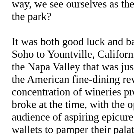
way, we see ourselves as t
the park?
It was both good luck and b
Soho to Yountville, Californ
the Napa Valley that was just
the American fine-dining re
concentration of wineries pr
broke at the time, with the o
audience of aspiring epicur
wallets to pamper their palat