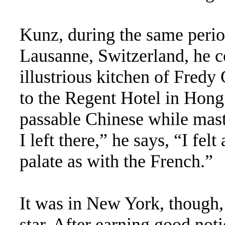
Kunz, during the same perio
Lausanne, Switzerland, he co
illustrious kitchen of Fredy
to the Regent Hotel in Hon
passable Chinese while mast
I left there,” he says, “I fe
palate as with the French.”
It was in New York, though,
star. After earning good noti