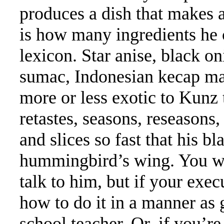
produces a dish that makes a
is how many ingredients he 
lexicon. Star anise, black o
sumac, Indonesian kecap ma
more or less exotic to Kunz 
retastes, seasons, reseasons, 
and slices so fast that his bla
hummingbird’s wing. You wo
talk to him, but if your exe
how to do it in a manner as 
school teacher. Or, if you’r