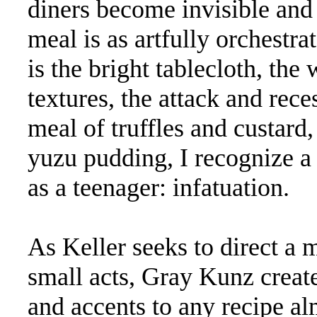
diners become invisible and 
meal is as artfully orchestr
is the bright tablecloth, the
textures, the attack and reces
meal of truffles and custard,
yuzu pudding, I recognize a 
as a teenager: infatuation.
As Keller seeks to direct a 
small acts, Gray Kunz create
and accents to any recipe a