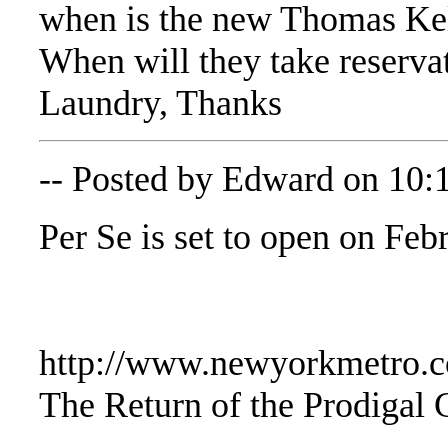
when is the new Thomas Kell
When will they take reserva
Laundry, Thanks
-- Posted by Edward on 10:
Per Se is set to open on Feb
http://www.newyorkmetro.c
The Return of the Prodigal 