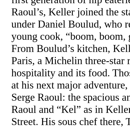
Raoul’s, Keller joined the s
under Daniel Boulud, who re
young cook, “boom, boom, ge
From Boulud’s kitchen, Kell
Paris, a Michelin three-star 
hospitality and its food. Tho
at his next major adventure,
Serge Raoul: the spacious 
Raoul and “Kel” as in Kell
Street. His sous chef there