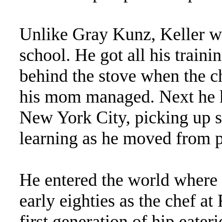
Unlike Gray Kunz, Keller wa
school. He got all his trainin
behind the stove when the c
his mom managed. Next he
New York City, picking up sk
learning as he moved from p
He entered the world where 
early eighties as the chef a
first generation of hip eater