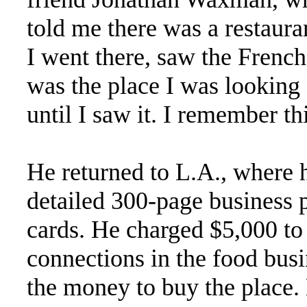
told me there was a restauran
I went there, saw the Fren
was the place I was looking 
until I saw it. I remember th
He returned to L.A., where 
detailed 300-page business p
cards. He charged $5,000 to 
connections in the food bus
the money to buy the place.