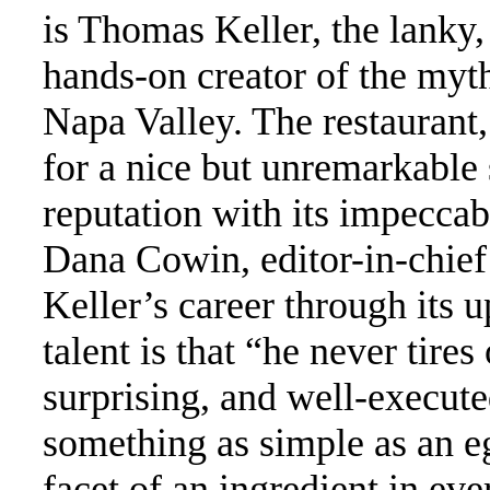
is Thomas Keller, the lanky
hands-on creator of the myt
Napa Valley. The restaurant
for a nice but unremarkable
reputation with its impeccab
Dana Cowin, editor-in-chie
Keller’s career through its 
talent is that “he never tire
surprising, and well-executed
something as simple as an e
facet of an ingredient in ev