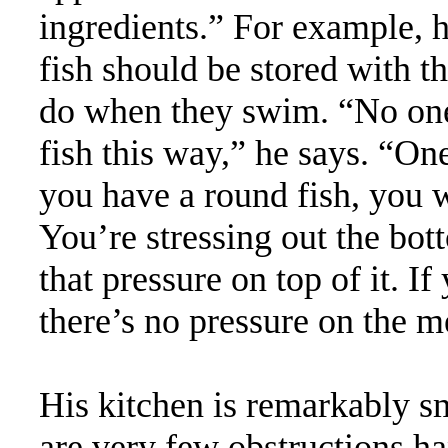
ingredients.” For example, 
fish should be stored with th
do when they swim. “No one
fish this way,” he says. “O
you have a round fish, you wo
You’re stressing out the bott
that pressure on top of it. If
there’s no pressure on the me
His kitchen is remarkably sm
are very few obstructions h