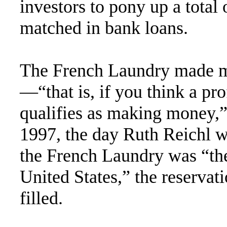
investors to pony up a total
matched in bank loans.
The French Laundry made mo
—“that is, if you think a pro
qualifies as making money,”
1997, the day Ruth Reichl w
the French Laundry was “the 
United States,” the reservat
filled.