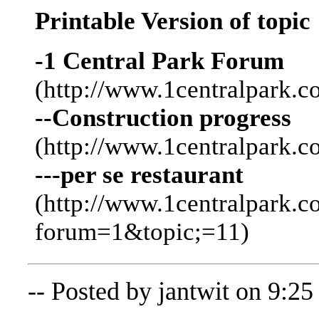
Printable Version of topic
-1 Central Park Forum
(http://www.1centralpark.c
--Construction progress
(http://www.1centralpark.
---per se restaurant
(http://www.1centralpark.
forum=1&topic;=11)
-- Posted by jantwit on 9:2