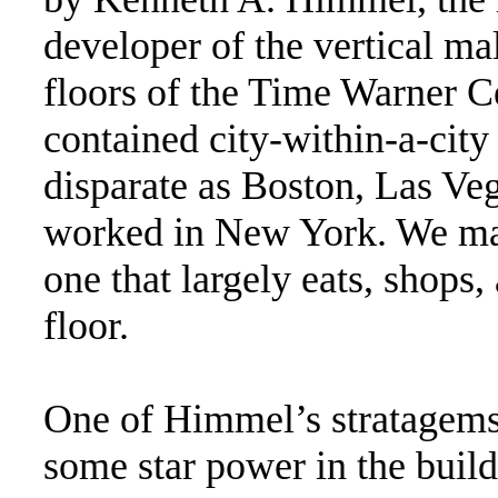
developer of the vertical mal
floors of the Time Warner Ce
contained city-within-a-city
disparate as Boston, Las Veg
worked in New York. We may 
one that largely eats, shops
floor.
One of Himmel’s stratagems w
some star power in the build