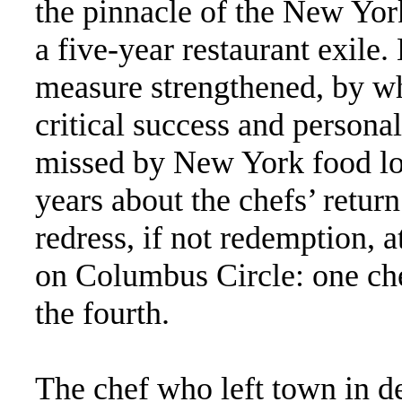
the pinnacle of the New Yor
a five-year restaurant exile
measure strengthened, by wh
critical success and persona
missed by New York food lo
years about the chefs’ return
redress, if not redemption,
on Columbus Circle: one che
the fourth.
The chef who left town in de