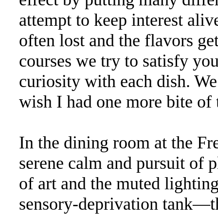
attempt to keep interest alive
often lost and the flavors get
courses we try to satisfy yo
curiosity with each dish. We
wish I had one more bite of t
In the dining room at the F
serene calm and pursuit of p
of art and the muted lighting
sensory-deprivation tank—t