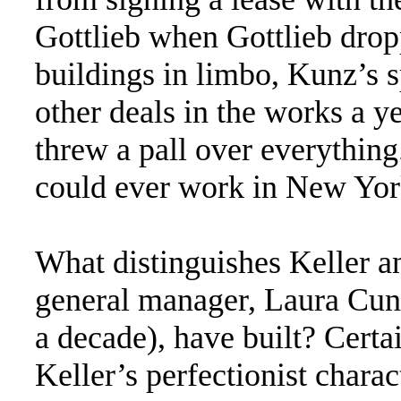
Gottlieb when Gottlieb drop
buildings in limbo, Kunz’s 
other deals in the works a y
threw a pall over everything
could ever work in New Yor
What distinguishes Keller an
general manager, Laura Cunn
a decade), have built? Certai
Keller’s perfectionist chara