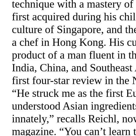
technique with a mastery of 
first acquired during his ch
culture of Singapore, and th
a chef in Hong Kong. His cui
product of a man fluent in t
India, China, and Southeast
first four-star review in th
“He struck me as the first E
understood Asian ingredients
innately,” recalls Reichl, n
magazine. “You can’t learn t