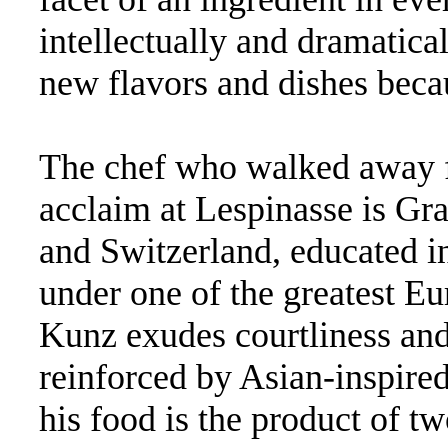
intellectually and dramaticall
new flavors and dishes beca
The chef who walked away f
acclaim at Lespinasse is Gr
and Switzerland, educated in
under one of the greatest Eu
Kunz exudes courtliness an
reinforced by Asian-inspired
his food is the product of t