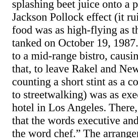
splashing beet juice onto a p
Jackson Pollock effect (it r
food was as high-flying as 
tanked on October 19, 1987
to a mid-range bistro, causi
that, to leave Rakel and New
counting a short stint as a 
to streetwalking) was as exe
hotel in Los Angeles. There,
that the words executive and
the word chef.” The arrange