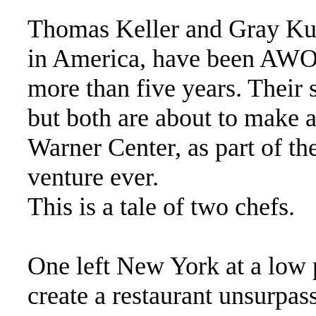
Thomas Keller and Gray Kunz
in America, have been AWO
more than five years. Their 
but both are about to make a
Warner Center, as part of th
venture ever.
This is a tale of two chefs.
One left New York at a low p
create a restaurant unsurpas