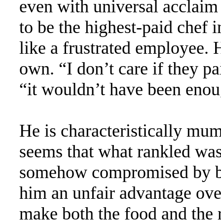
even with universal acclaim
to be the highest-paid chef i
like a frustrated employee. 
own. “I don’t care if they pa
“it wouldn’t have been enou
He is characteristically mum
seems that what rankled was 
somehow compromised by b
him an unfair advantage ove
make both the food and the r