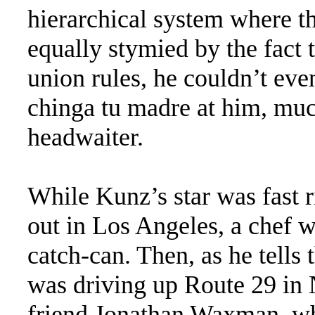
hierarchical system where t
equally stymied by the fact 
union rules, he couldn’t eve
chinga tu madre at him, much
headwaiter.
While Kunz’s star was fast r
out in Los Angeles, a chef w
catch-can. Then, as he tells 
was driving up Route 29 in 
friend Jonathan Waxman, wh