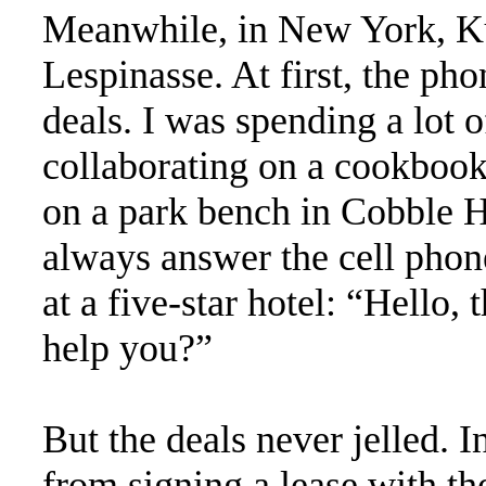
Meanwhile, in New York, Ku
Lespinasse. At first, the ph
deals. I was spending a lot 
collaborating on a cookbook
on a park bench in Cobble H
always answer the cell phone
at a five-star hotel: “Hello,
help you?”
But the deals never jelled. 
from signing a lease with th