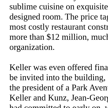
sublime cuisine on exquisit
designed room. The price tag
most costly restaurant constr
more than $12 million, muc
organization.
Keller was even offered fin
be invited into the building,
the president of a Park Aven
Keller and Kunz, Jean-Geo
had committed to early on, 