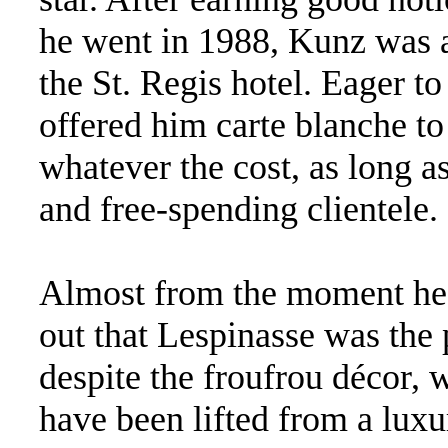
he went in 1988, Kunz was 
the St. Regis hotel. Eager 
offered him carte blanche t
whatever the cost, as long as
and free-spending clientele.
Almost from the moment he 
out that Lespinasse was the 
despite the froufrou décor, 
have been lifted from a lux