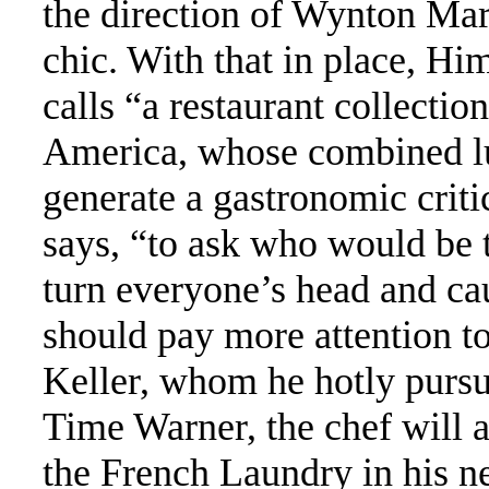
the direction of Wynton Mar
chic. With that in place, Hi
calls “a restaurant collection
America, whose combined lu
generate a gastronomic critic
says, “to ask who would be 
turn everyone’s head and ca
should pay more attention to
Keller, whom he hotly pursu
Time Warner, the chef will a
the French Laundry in his ne