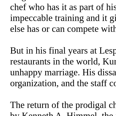
chef who has it as part of hi
impeccable training and it 
else has or can compete wit
But in his final years at Les
restaurants in the world, Kun
unhappy marriage. His dissa
organization, and the staff co
The return of the prodigal 
by Kenneth A. Himmel, the 