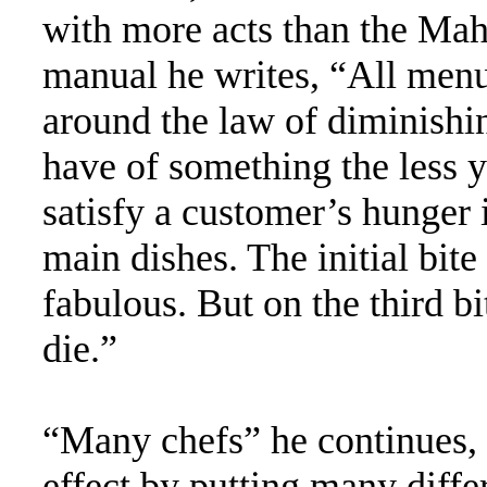
with more acts than the Maha
manual he writes, “All menu
around the law of diminishi
have of something the less y
satisfy a customer’s hunger 
main dishes. The initial bite
fabulous. But on the third bi
die.”
“Many chefs” he continues, 
effect by putting many differ