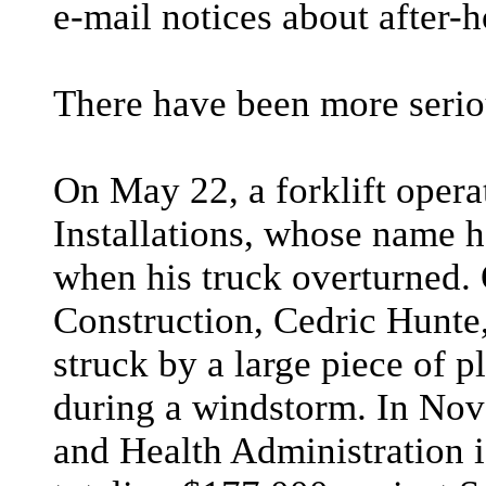
e-mail notices about after-
There have been more serio
On May 22, a forklift oper
Installations, whose name h
when his truck overturned. 
Construction, Cedric Hunte
struck by a large piece of 
during a windstorm. In Nov
and Health Administration i