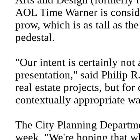
AOL Time Warner is conside
prow, which is as tall as th
pedestal.
"Our intent is certainly not
presentation," said Philip R.
real estate projects, but fo
contextually appropriate wa
The City Planning Departmen
week. "We're hoping that wh