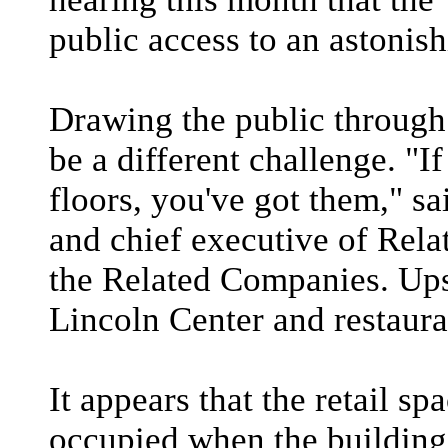
public access to an astonis
Drawing the public through 
be a different challenge. "I
floors, you've got them," s
and chief executive of Rel
the Related Companies. Upst
Lincoln Center and restaura
It appears that the retail s
occupied when the building