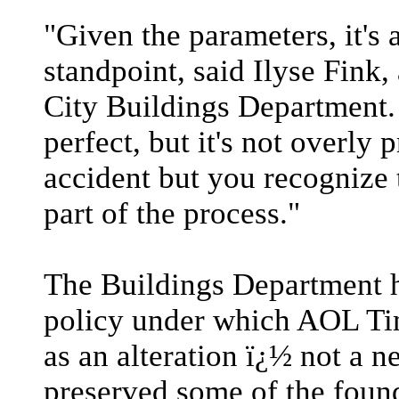
"Given the parameters, it's 
standpoint, said Ilyse Fin
City Buildings Department. 
perfect, but it's not overly
accident but you recognize 
part of the process."
The Buildings Department h
policy under which AOL Ti
as an alteration ï¿½ not a n
preserved some of the found