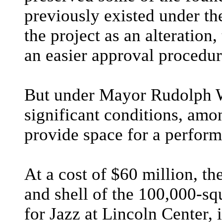
previously existed under t
the project as an alteration
an easier approval procedur
But under Mayor Rudolph W.
significant conditions, amo
provide space for a performi
At a cost of $60 million, th
and shell of the 100,000-sq
for Jazz at Lincoln Center, 