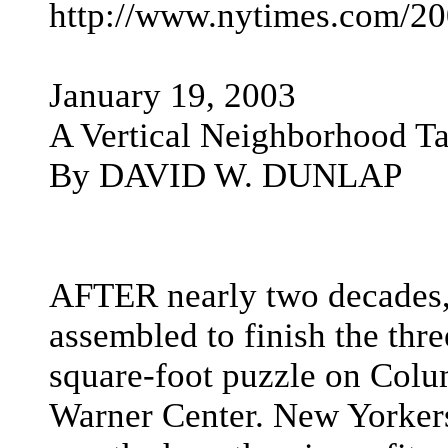
http://www.nytimes.com/20
January 19, 2003
A Vertical Neighborhood T
By DAVID W. DUNLAP
AFTER nearly two decades,
assembled to finish the thr
square-foot puzzle on Col
Warner Center. New Yorkers 