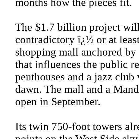
months how the pieces fit.
The $1.7 billion project wil
contradictory ï¿½ or at leas
shopping mall anchored by a
that influences the public r
penthouses and a jazz club 
dawn. The mall and a Mandar
open in September.
Its twin 750-foot towers al
points on the West Side skyl