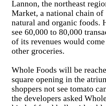
Lannon, the northeast regi
Market, a national chain of
natural and organic foods. 
see 60,000 to 80,000 transa
of its revenues would come
other groceries.
Whole Foods will be reached
square opening in the atri
shoppers not see tomato can
the developers asked Whole 