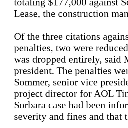
totaling $177,000 against 
Lease, the construction man
Of the three citations again
penalties, two were reduced
was dropped entirely, said 
president. The penalties we
Sommer, senior vice preside
project director for AOL Ti
Sorbara case had been infor
severity and fines and that