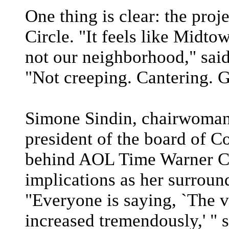
One thing is clear: the pro
Circle. "It feels like Midto
not our neighborhood," sa
"Not creeping. Cantering. G
Simone Sindin, chairwoma
president of the board of C
behind AOL Time Warner Ce
implications as her surrou
"Everyone is saying, `The v
increased tremendously,' " s