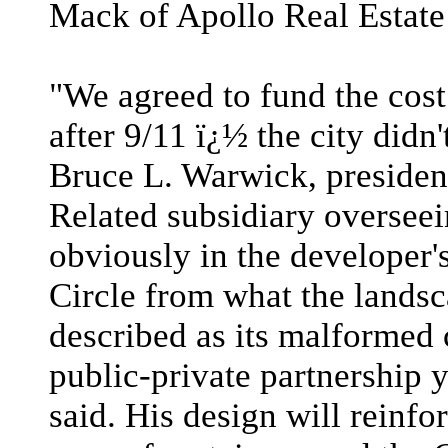
Mack of Apollo Real Estate
"We agreed to fund the cost
after 9/11 ï¿½ the city didn
Bruce L. Warwick, presiden
Related subsidiary overseei
obviously in the developer'
Circle from what the landsc
described as its malformed cu
public-private partnership 
said. His design will reinfo