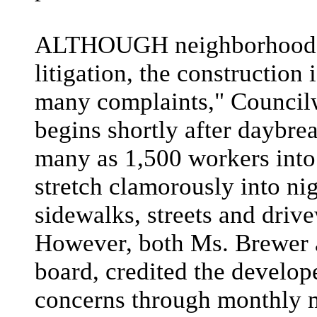
ALTHOUGH neighborhood o
litigation, the construction 
many complaints," Council
begins shortly after daybrea
many as 1,500 workers into
stretch clamorously into ni
sidewalks, streets and driv
However, both Ms. Brewer 
board, credited the develop
concerns through monthly m