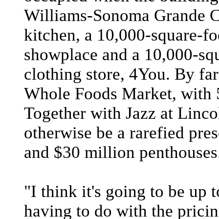
Williams-Sonoma Grande Cu
kitchen, a 10,000-square-f
showplace and a 10,000-squ
clothing store, 4You. By far 
Whole Foods Market, with 5
Together with Jazz at Linco
otherwise be a rarefied pre
and $30 million penthouses
"I think it's going to be up 
having to do with the pricin