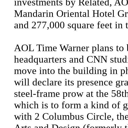
investments by Related, AO
Mandarin Oriental Hotel Gr
and 277,000 square feet in 
AOL Time Warner plans to b
headquarters and CNN studi
move into the building in 
will declare its presence g
steel-frame prow at the 58th
which is to form a kind of
with 2 Columbus Circle, th
Arts and Design (formerly