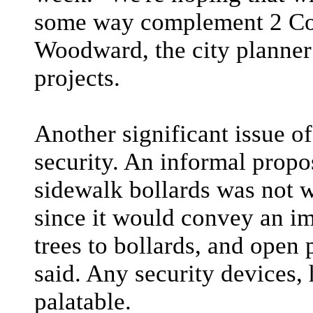
some way complement 2 Col
Woodward, the city planne
projects.
Another significant issue of
security. An informal propos
sidewalk bollards was not w
since it would convey an im
trees to bollards, and ope
said. Any security devices, 
palatable.