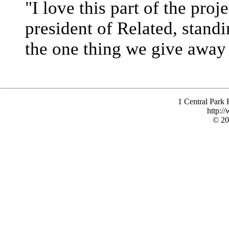
"I love this part of the proj
president of Related, standi
the one thing we give away f
1 Central Park
http:/
© 20