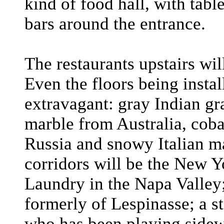
kind of food hall, with tabl
bars around the entrance.
The restaurants upstairs wi
Even the floors being instal
extravagant: gray Indian gr
marble from Australia, coba
Russia and snowy Italian m
corridors will be the New Y
Laundry in the Napa Valley;
formerly of Lespinasse; a 
who has been playing sidew