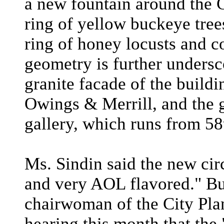
a new fountain around the
ring of yellow buckeye tree
ring of honey locusts and c
geometry is further undersc
granite facade of the build
Owings & Merrill, and the g
gallery, which runs from 58t
Ms. Sindin said the new cir
and very AOL flavored." B
chairwoman of the City Pla
hearing this month that the 