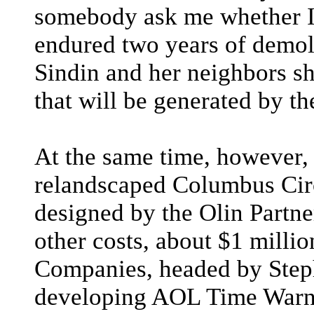
somebody ask me whether I
endured two years of demoli
Sindin and her neighbors sh
that will be generated by t
At the same time, however, 
relandscaped Columbus Circ
designed by the Olin Partner
other costs, about $1 millio
Companies, headed by Step
developing AOL Time Warne