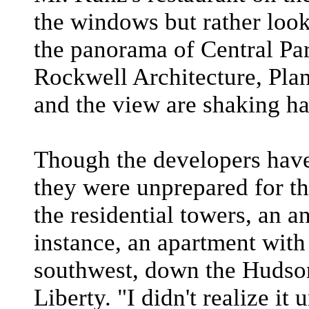
the windows but rather look
the panorama of Central Pa
Rockwell Architecture, Plan
and the view are shaking h
Though the developers have
they were unprepared for th
the residential towers, an 
instance, an apartment with
southwest, down the Hudson
Liberty. "I didn't realize it 