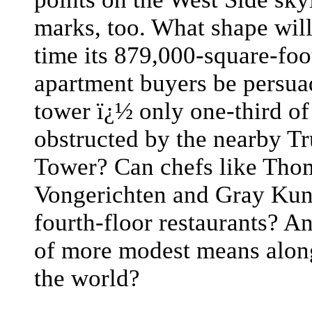
marks, too. What shape wil
time its 879,000-square-foo
apartment buyers be persua
tower ï¿½ only one-third of
obstructed by the nearby T
Tower? Can chefs like Thom
Vongerichten and Gray Kunz
fourth-floor restaurants? A
of more modest means alon
the world?