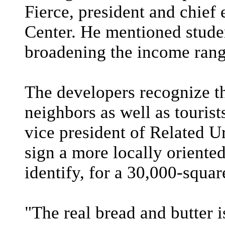
Fierce, president and chief 
Center. He mentioned stude
broadening the income range
The developers recognize the
neighbors as well as tourist
vice president of Related 
sign a more locally orient
identify, for a 30,000-squar
"The real bread and butter 