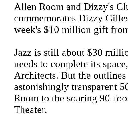
Allen Room and Dizzy's Cl
commemorates Dizzy Gilles
week's $10 million gift fr
Jazz is still about $30 milli
needs to complete its space
Architects. But the outlines
astonishingly transparent 50
Room to the soaring 90-foot
Theater.