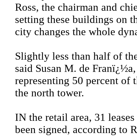
Ross, the chairman and chie
setting these buildings on t
city changes the whole dyn
Slightly less than half of t
said Susan M. de Franï¿½a, 
representing 50 percent of 
the north tower.
IN the retail area, 31 lease
been signed, according to R