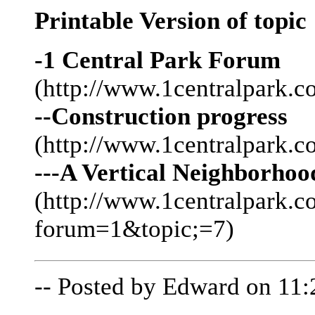
Printable Version of topic
-1 Central Park Forum
(http://www.1centralpark.c
--Construction progress
(http://www.1centralpark.
---A Vertical Neighborhoo
(http://www.1centralpark.
forum=1&topic;=7)
-- Posted by Edward on 11: