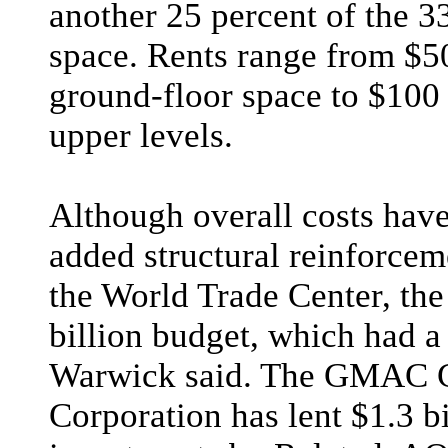
another 25 percent of the 3
space. Rents range from $50
ground-floor space to $100 
upper levels.
Although overall costs have
added structural reinforcem
the World Trade Center, the
billion budget, which had 
Warwick said. The GMAC 
Corporation has lent $1.3 bi