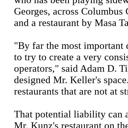
Georges, across Columbus C
and a restaurant by Masa 
"By far the most important 
to try to create a very cons
operators," said Adam D. T
designed Mr. Keller's space
restaurants that are not at st
That potential liability can
Mr. Kunz's restaurant on the