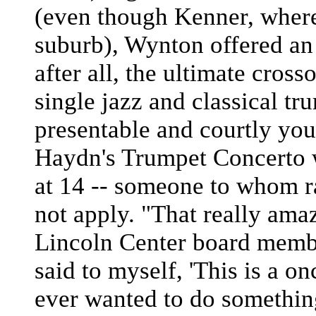
(even though Kenner, where
suburb), Wynton offered an
after all, the ultimate cross
single jazz and classical tr
presentable and courtly y
Haydn's Trumpet Concerto
at 14 -- someone to whom ra
not apply. "That really ama
Lincoln Center board membe
said to myself, 'This is a on
ever wanted to do something