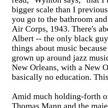
bigger scale than I previous
you go to the bathroom and
Air Corps, 1943. There's ab
Albert -- the only black guy 
things about music because 
grown up around jazz musici
New Orleans, with a New Or
basically no education. Thi
Amid much holding-forth on 
Thomas Mann and the majest