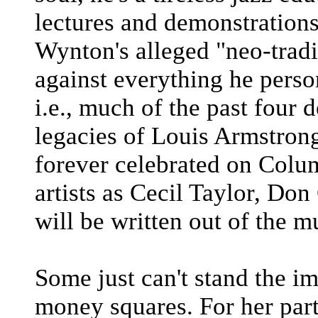
lectures and demonstrations
Wynton's alleged "neo-tradit
against everything he pers
i.e., much of the past four 
legacies of Louis Armstron
forever celebrated on Colu
artists as Cecil Taylor, Don
will be written out of the mu
Some just can't stand the i
money squares. For her par