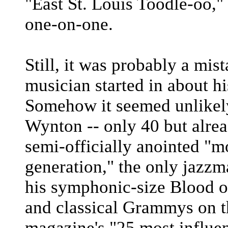
"East St. Louis Toodle-oo,"
one-on-one.
Still, it was probably a mis
musician started in about h
Somehow it seemed unlikely,
Wynton -- only 40 but alrea
semi-officially anointed "m
generation," the only jazzma
his symphonic-size Blood on
and classical Grammys on t
magazine's "25 most influe