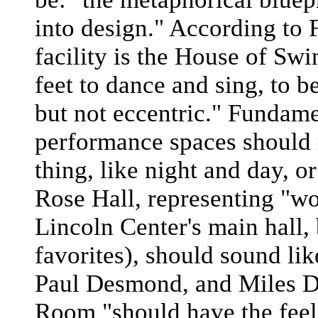
into design." According to 
facility is the House of Swi
feet to dance and sing, to 
but not eccentric." Fundam
performance spaces should 
thing, like night and day, 
Rose Hall, representing "wom
Lincoln Center's main hall,
favorites), should sound lik
Paul Desmond, and Miles Da
Room "should have the feelin