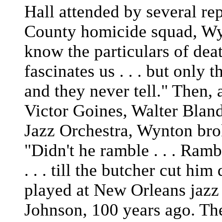
Hall attended by several rep
County homicide squad, Wy
know the particulars of death 
fascinates us . . . but only 
and they never tell." Then,
Victor Goines, Walter Bland
Jazz Orchestra, Wynton bro
"Didn't he ramble . . . Ramb
. . . till the butcher cut hi
played at New Orleans jazz 
Johnson, 100 years ago. The