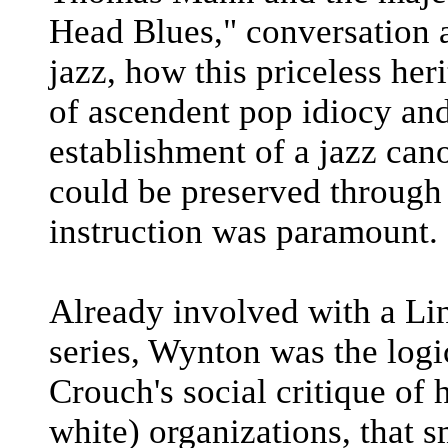
Head Blues," conversation 
jazz, how this priceless he
of ascendent pop idiocy and
establishment of a jazz can
could be preserved through
instruction was paramount.
Already involved with a Lin
series, Wynton was the log
Crouch's social critique of
white) organizations, that