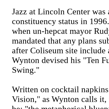
Jazz at Lincoln Center was 
constituency status in 1996.
when un-hepcat mayor Rudy 
mandated that any plans sub
after Coliseum site include
Wynton devised his "Ten F
Swing."
Written on cocktail napkins
Vision," as Wynton calls it,
be: "the metaphorical bluepr