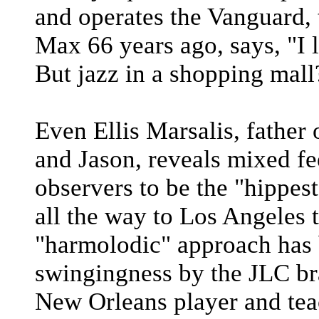
and operates the Vanguard, 
Max 66 years ago, says, "I 
But jazz in a shopping mall
Even Ellis Marsalis, father
and Jason, reveals mixed fe
observers to be the "hippest
all the way to Los Angeles
"harmolodic" approach has 
swingingness by the JLC br
New Orleans player and teac