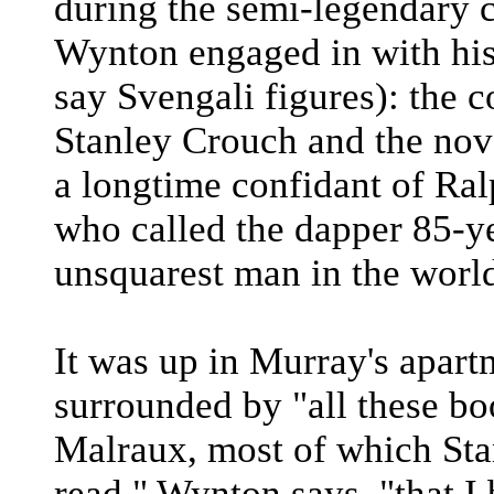
during the semi-legendary c
Wynton engaged in with his
say Svengali figures): the c
Stanley Crouch and the nov
a longtime confidant of Ral
who called the dapper 85-y
unsquarest man in the worl
It was up in Murray's apar
surrounded by "all these b
Malraux, most of which Sta
read," Wynton says, "that I