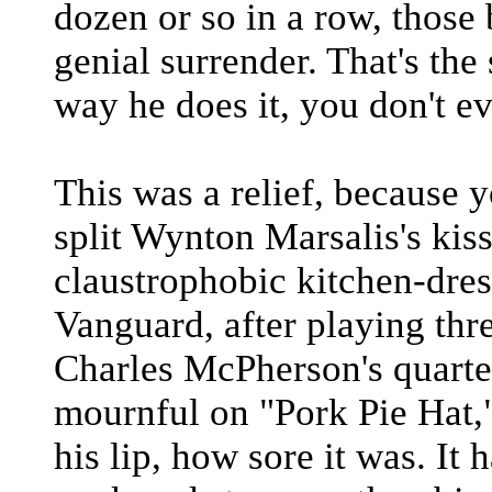
dozen or so in a row, those 
genial surrender. That's th
way he does it, you don't e
This was a relief, because 
split Wynton Marsalis's kiss
claustrophobic kitchen-dres
Vanguard, after playing thr
Charles McPherson's quartet
mournful on "Pork Pie Hat,
his lip, how sore it was. It 