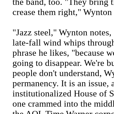
the band, too. "They bring 
crease them right," Wynton 
"Jazz steel," Wynton notes, 
late-fall wind whips through
phrase he likes, "because we
going to disappear. We're bu
people don't understand, Wy
permanency. It is an issue, a
institutionalized House of 
one crammed into the middl
the AOL Time Warner corpo