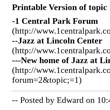
Printable Version of topic
-1 Central Park Forum
(http://www.1centralpark.c
--Jazz at Lincoln Center
(http://www.1centralpark.
---New home of Jazz at Li
(http://www.1centralpark.
forum=2&topic;=1)
-- Posted by Edward on 10