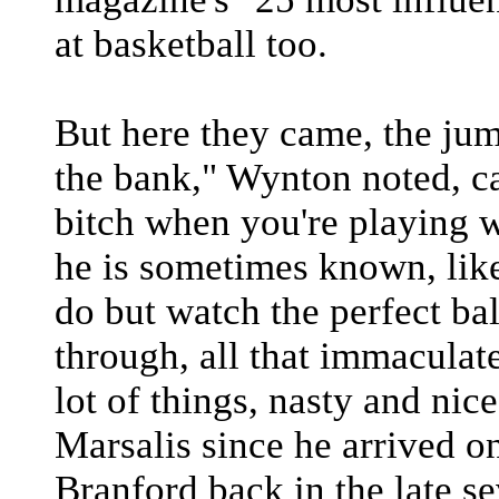
at basketball too.
But here they came, the ju
the bank," Wynton noted, ca
bitch when you're playing w
he is sometimes known, like
do but watch the perfect bal
through, all that immaculat
lot of things, nasty and ni
Marsalis since he arrived on
Branford back in the late s