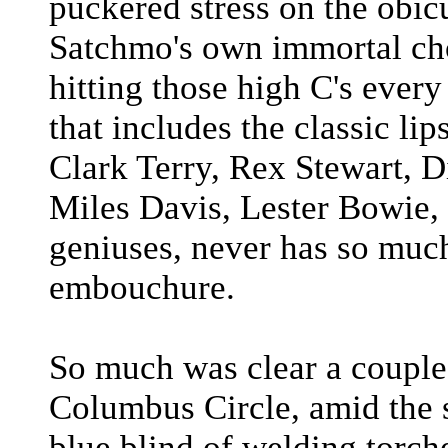
puckered stress on the obicul
Satchmo's own immortal cho
hitting those high C's every
that includes the classic li
Clark Terry, Rex Stewart, D
Miles Davis, Lester Bowie,
geniuses, never has so much
embouchure.
So much was clear a couple 
Columbus Circle, amid the s
blue blind of welding torch