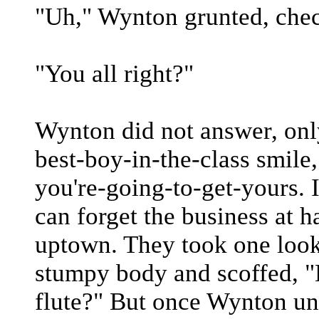
"Uh," Wynton grunted, chec
"You all right?"
Wynton did not answer, onl
best-boy-in-the-class smile
you're-going-to-get-yours. I
can forget the business at 
uptown. They took one look
stumpy body and scoffed, "
flute?" But once Wynton un