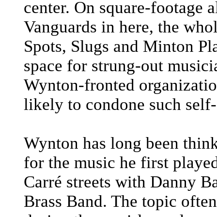
center. On square-footage a
Vanguards in here, the whol
Spots, Slugs and Minton Pla
space for strung-out musicia
Wynton-fronted organizatio
likely to condone such self-
Wynton has long been thin
for the music he first play
Carré streets with Danny Ba
Brass Band. The topic often