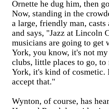
Ornette he dug him, then go
Now, standing in the crowd
a large, friendly man, casts
and says, "Jazz at Lincoln Ce
musicians are going to get 
York, you know, it's not 
clubs, little places to go, t
York, it's kind of cosmetic
accept that."
Wynton, of course, has heard