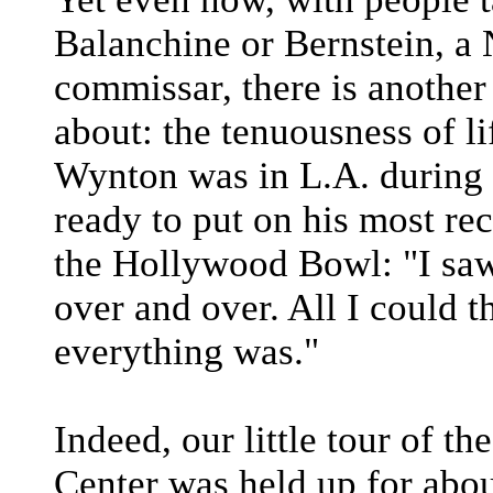
Balanchine or Bernstein, a 
commissar, there is another
about: the tenuousness of li
Wynton was in L.A. during
ready to put on his most re
the Hollywood Bowl: "I saw 
over and over. All I could 
everything was."
Indeed, our little tour of t
Center was held up for abou