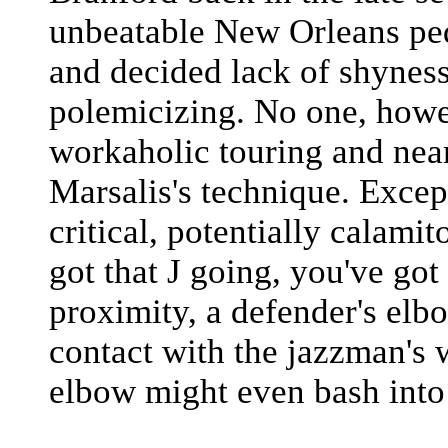
unbeatable New Orleans ped
and decided lack of shyness 
polemicizing. No one, howe
workaholic touring and nea
Marsalis's technique. Excep
critical, potentially calam
got that J going, you've got
proximity, a defender's elb
contact with the jazzman's
elbow might even bash into