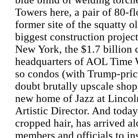
Towers here, a pair of 80-flo
former site of the squatty
biggest construction proje
New York, the $1.7 billion 
headquarters of AOL Time Wa
so condos (with Trump-pric
doubt brutally upscale shop
new home of Jazz at Lincol
Artistic Director. And today
cropped hair, has arrived 
members and officials to in