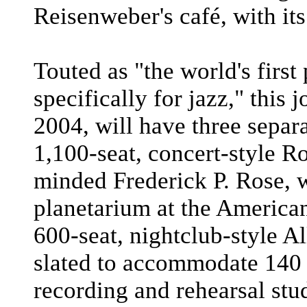
Reisenweber's café, with its
Touted as "the world's first 
specifically for jazz," this
2004, will have three separ
1,100-seat, concert-style Ro
minded Frederick P. Rose, 
planetarium at the America
600-seat, nightclub-style A
slated to accommodate 140 f
recording and rehearsal stud