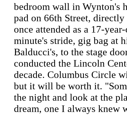
bedroom wall in Wynton's 
pad on 66th Street, directly
once attended as a 17-year-o
minute's stride, gig bag at 
Balducci's, to the stage doo
conducted the Lincoln Cente
decade. Columbus Circle wi
but it will be worth it. "Som
the night and look at the pla
dream, one I always knew 