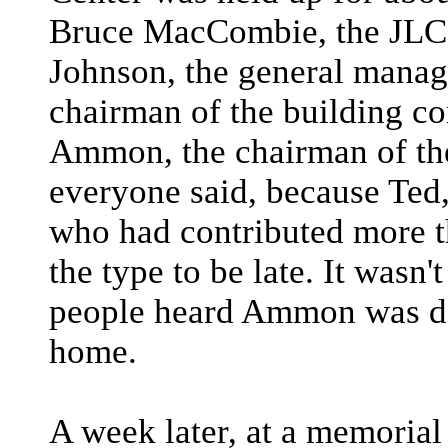
Bruce MacCombie, the JLC 
Johnson, the general manag
chairman of the building co
Ammon, the chairman of the 
everyone said, because Ted,
who had contributed more t
the type to be late. It wasn'
people heard Ammon was d
home.
A week later, at a memorial