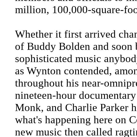
million, 100,000-square-foot
Whether it first arrived ch
of Buddy Bolden and soon 
sophisticated music anybody
as Wynton contended, among
throughout his near-omnipr
nineteen-hour documentary 
Monk, and Charlie Parker h
what's happening here on C
new music then called ragt