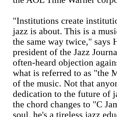
"Institutions create institut
jazz is about. This is a mus
the same way twice," says 
president of the Jazz Journa
often-heard objection again
what is referred to as "the
of the music. Not that anyo
dedication to the future of 
the chord changes to "C Jam
soul, he's a tireless jazz ed