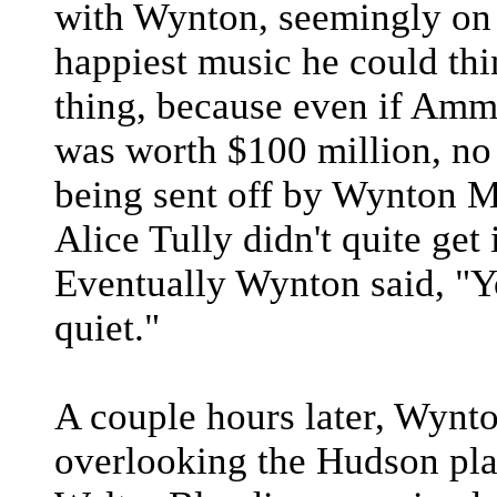
with Wynton, seemingly on t
happiest music he could thin
thing, because even if Amm
was worth $100 million, no
being sent off by Wynton Ma
Alice Tully didn't quite get 
Eventually Wynton said, "Y
quiet."
A couple hours later, Wynto
overlooking the Hudson pla