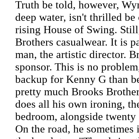
Truth be told, however, Wy
deep water, isn't thrilled be
rising House of Swing. Still
Brothers casualwear. It is pa
man, the artistic director. 
sponsor. This is no problem
backup for Kenny G than be
pretty much Brooks Brother
does all his own ironing, th
bedroom, alongside twenty o
On the road, he sometimes i