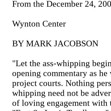
From the December 24, 200
Wynton Center
BY MARK JACOBSON
"Let the ass-whipping begin
opening commentary as he w
project courts. Nothing per
whipping need not be advers
of loving engagement with t