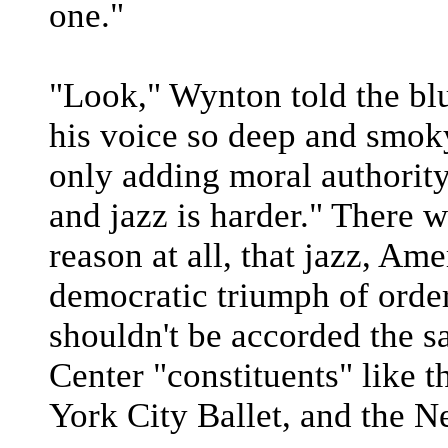
one."
"Look," Wynton told the bl
his voice so deep and smoky
only adding moral authority,
and jazz is harder." There 
reason at all, that jazz, Ame
democratic triumph of orde
shouldn't be accorded the s
Center "constituents" like 
York City Ballet, and the 