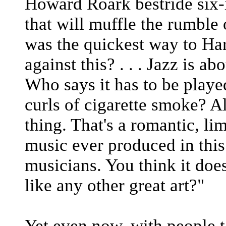
Howard Roark bestride six-i
that will muffle the rumble 
was the quickest way to Ha
against this? . . . Jazz is a
Who says it has to be playe
curls of cigarette smoke? A
thing. That's a romantic, lim
music ever produced in this
musicians. You think it does
like any other great art?"
Yet even now, with people 