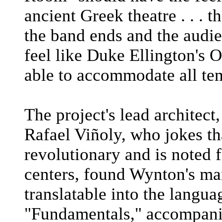
ancient Greek theatre . . . 
the band ends and the audie
feel like Duke Ellington's O
able to accommodate all te
The project's lead architec
Rafael Viñoly, who jokes t
revolutionary and is noted 
centers, found Wynton's ma
translatable into the langua
"Fundamentals," accompanie