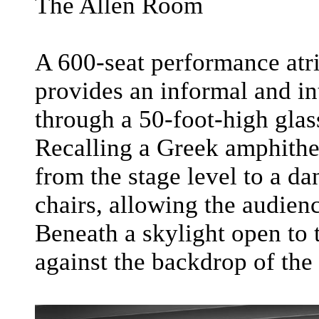
The Allen Room
A 600-seat performance at
provides an informal and in
through a 50-foot-high glas
Recalling a Greek amphithea
from the stage level to a d
chairs, allowing the audienc
Beneath a skylight open to t
against the backdrop of the