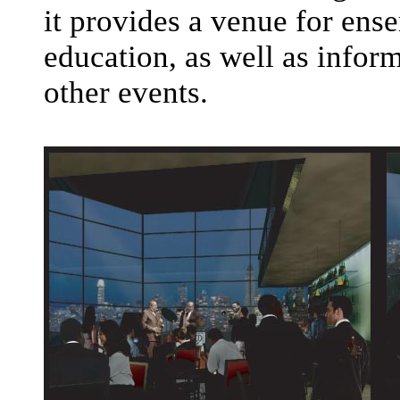
it provides a venue for en
education, as well as infor
other events.