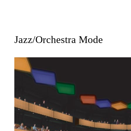
Jazz/Orchestra Mode