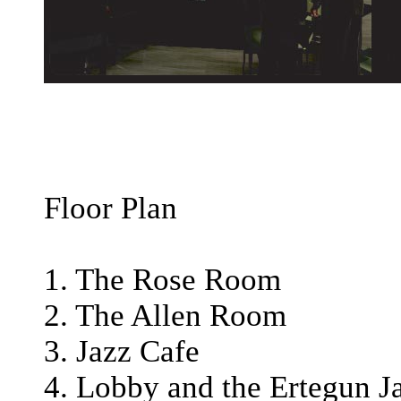
Floor Plan
1. The Rose Room
2. The Allen Room
3. Jazz Cafe
4. Lobby and the Ertegun J