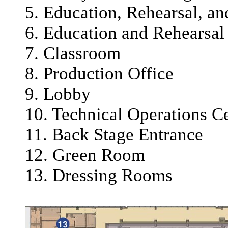
5. Education, Rehearsal, a
6. Education and Rehearsal
7. Classroom
8. Production Office
9. Lobby
10. Technical Operations C
11. Back Stage Entrance
12. Green Room
13. Dressing Rooms