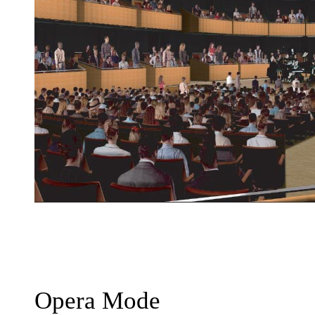
Opera Mode