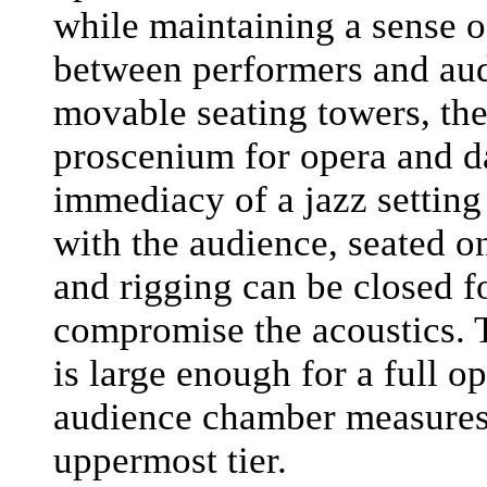
while maintaining a sense 
between performers and aud
movable seating towers, the
proscenium for opera and d
immediacy of a jazz setting
with the audience, seated on
and rigging can be closed fo
compromise the acoustics. Th
is large enough for a full o
audience chamber measures 
uppermost tier.