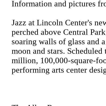
Information and pictures fr
Jazz at Lincoln Center's ne
perched above Central Park
soaring walls of glass and a
moon and stars. Scheduled t
million, 100,000-square-foot
performing arts center desig