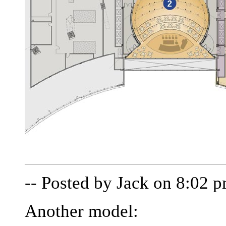
-- Posted by Jack on 8:02 
Another model: