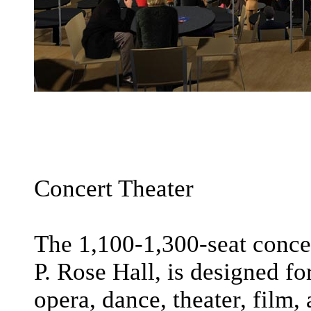
Concert Theater
The 1,100-1,300-seat concer
P. Rose Hall, is designed f
opera, dance, theater, film,