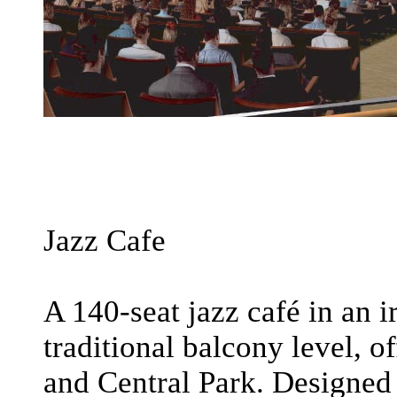
Jazz Cafe
A 140-seat jazz café in an 
traditional balcony level, o
and Central Park. Designed 