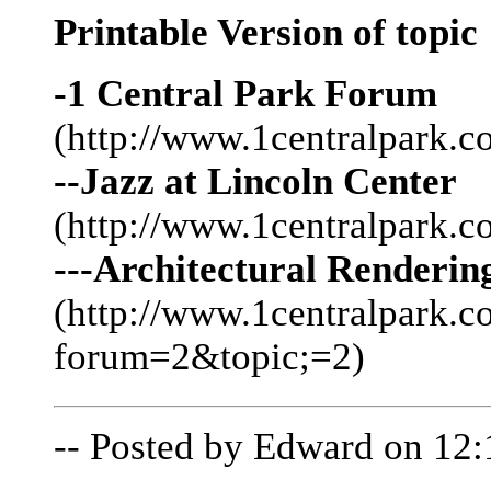
Printable Version of topic
-1 Central Park Forum
(http://www.1centralpark.c
--Jazz at Lincoln Center
(http://www.1centralpark.
---Architectural Renderi
(http://www.1centralpark.
forum=2&topic;=2)
-- Posted by Edward on 12