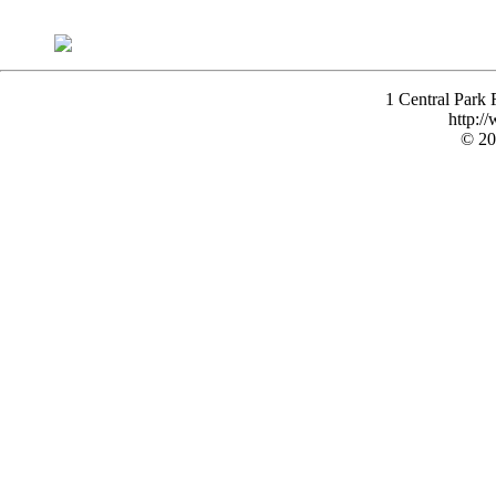
1 Central Park
http:/
© 20