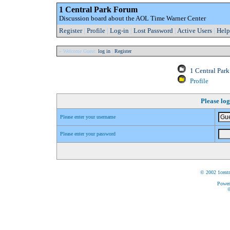
1 Central Park Forum
Discussion board about the AOL Time Warner Center
Register
|
Profile
|
Log-in
|
Lost Password
|
Active Users
|
Help
» Welcome Guest:
log in
|
Register
1 Central Par
Profile
Please log
Please enter your username
Please enter your password
© 2002 1centr
Power
©