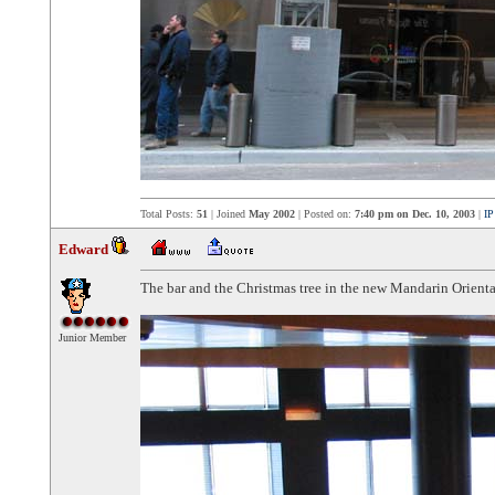
Total Posts:
51
| Joined
May 2002
| Posted on:
7:40 pm on Dec. 10, 2003
|
IP
Edward
The bar and the Christmas tree in the new Mandarin Orient
Junior Member