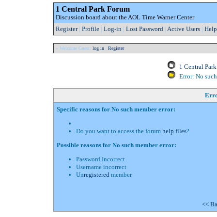
1 Central Park Forum
Discussion board about the AOL Time Warner Center
Register
|
Profile
|
Log-in
|
Lost Password
|
Active Users
|
Help
» Welcome Guest:
log in
|
Register
1 Central Par
Error: No suc
Err
Specific reasons for No such member error:
Do you want to access the forum
help files
?
Possible reasons for No such member error:
Password Incorrect
Username incorrect
Un
registered
member
<< Ba