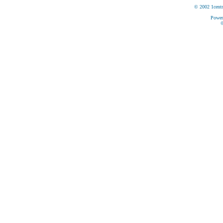
© 2002 1centr
Power
©