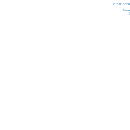
© 2002 1centr
Power
©