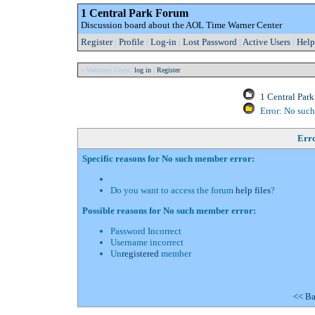
1 Central Park Forum
Discussion board about the AOL Time Warner Center
Register
|
Profile
|
Log-in
|
Lost Password
|
Active Users
|
Help
» Welcome Guest:
log in
|
Register
1 Central Par
Error: No suc
Err
Specific reasons for No such member error:
Do you want to access the forum
help files
?
Possible reasons for No such member error:
Password Incorrect
Username incorrect
Un
registered
member
<< Ba