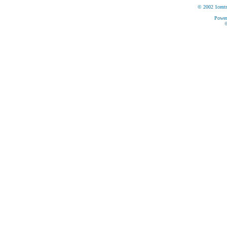
© 2002 1centr
Power
©