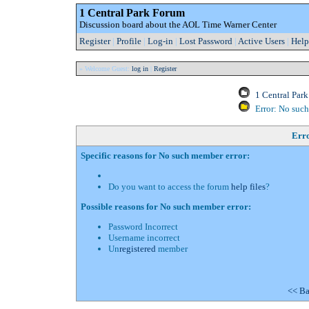
1 Central Park Forum
Discussion board about the AOL Time Warner Center
Register
|
Profile
|
Log-in
|
Lost Password
|
Active Users
|
Help
» Welcome Guest:
log in
|
Register
1 Central Par
Error: No suc
Err
Specific reasons for No such member error:
Do you want to access the forum
help files
?
Possible reasons for No such member error:
Password Incorrect
Username incorrect
Un
registered
member
<< Ba