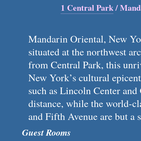
1 Central Park
/ Manda
Mandarin Oriental, New Yo
situated at the northwest a
from Central Park, this unri
New York’s cultural epicen
such as Lincoln Center and 
distance, while the world-
and Fifth Avenue are but a s
Guest Rooms