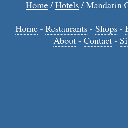
Home
/
Hotels
/ Mandarin O
Home
-
Restaurants
-
Shops
-
About
-
Contact
-
Si