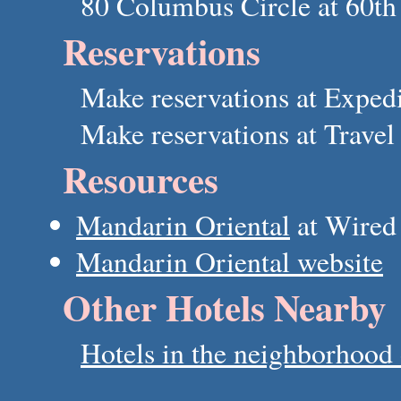
80 Columbus Circle at 60th 
Reservations
Make reservations at Exped
Make reservations at Trave
Resources
Mandarin Oriental
at Wired
Mandarin Oriental website
Other Hotels Nearby
Hotels in the neighborhood