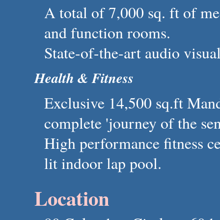
A total of 7,000 sq. ft of m
and function rooms.
State-of-the-art audio visual
Health & Fitness
Exclusive 14,500 sq.ft Mand
complete 'journey of the sen
High performance fitness ce
lit indoor lap pool.
Location