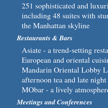
251 sophisticated and luxu
including 48 suites with st
the Manhattan skyline
Restaurants & Bars
Asiate - a trend-setting res
European and oriental cuisi
Mandarin Oriental Lobby Lo
afternoon tea and late night
MObar - a lively atmosphere
Meetings and Conferences