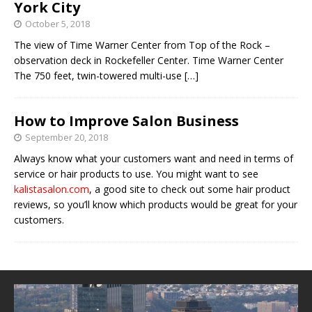
York City
October 5, 2018
The view of Time Warner Center from Top of the Rock –
observation deck in Rockefeller Center. Time Warner Center
The 750 feet, twin-towered multi-use
[…]
How to Improve Salon Business
September 20, 2018
Always know what your customers want and need in terms of
service or hair products to use. You might want to see
kalistasalon.com
, a good site to check out some hair product
reviews, so you’ll know which products would be great for your
customers.