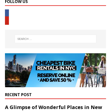
FOLLOW US
RECENT POST
A Glimpse of Wonderful Places in New