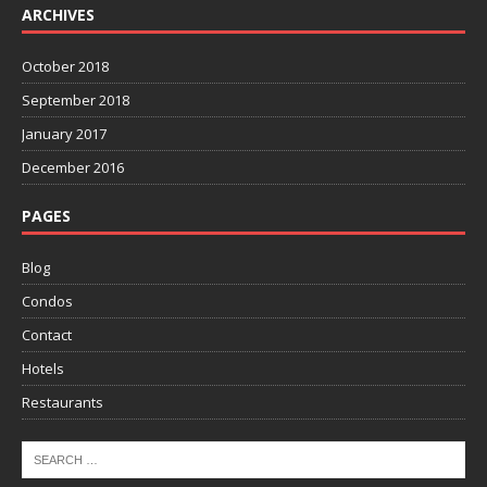
ARCHIVES
October 2018
September 2018
January 2017
December 2016
PAGES
Blog
Condos
Contact
Hotels
Restaurants