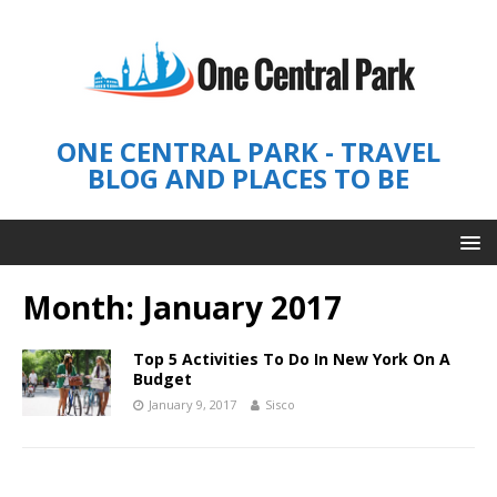
ONE CENTRAL PARK - TRAVEL
BLOG AND PLACES TO BE
Month: January 2017
Top 5 Activities To Do In New York On A
Budget
January 9, 2017
Sisco