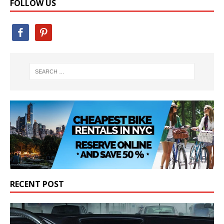
FOLLOW US
RECENT POST