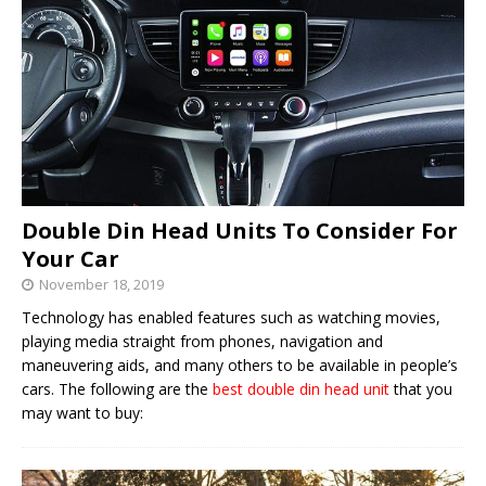
Double Din Head Units To Consider For
Your Car
November 18, 2019
Technology has enabled features such as watching movies,
playing media straight from phones, navigation and
maneuvering aids, and many others to be available in people’s
cars. The following are the
best double din head unit
that you
may want to buy: