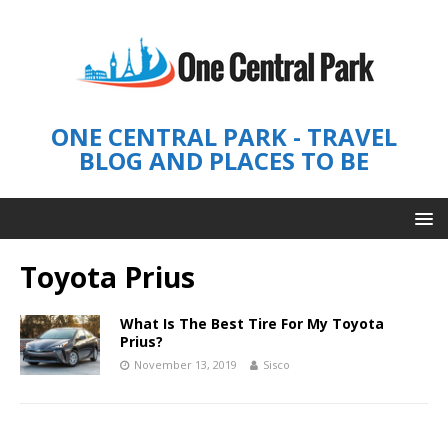
ONE CENTRAL PARK - TRAVEL
BLOG AND PLACES TO BE
Toyota Prius
What Is The Best Tire For My Toyota
Prius?
November 13, 2019
Sisco