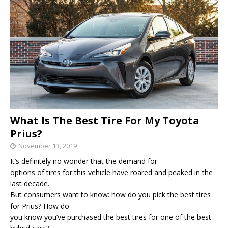
What Is The Best Tire For My Toyota
Prius?
November 13, 2019
It’s definitely no wonder that the demand for
options of tires for this vehicle have roared and peaked in the
last decade.
But consumers want to know: how do you pick the best tires
for Prius? How do
you know you’ve purchased the best tires for one of the best