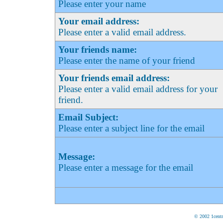
Please enter your name
Your email address:
Please enter a valid email address.
Your friends name:
Please enter the name of your friend
Your friends email address:
Please enter a valid email address for your
friend.
Email Subject:
Please enter a subject line for the email
Message:
Please enter a message for the email
© 2002 1centr