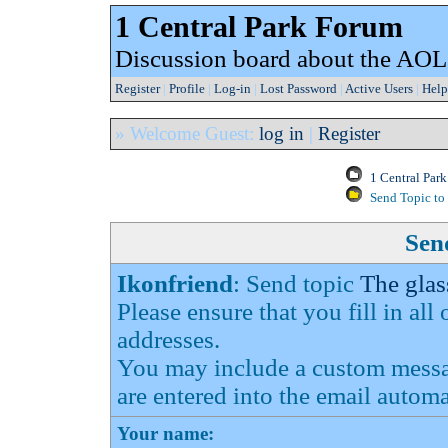
1 Central Park Forum
Discussion board about the AOL
Register
|
Profile
|
Log-in
|
Lost Password
|
Active Users
|
Help
» Welcome Guest:
log in
|
Register
1 Central Par
Send Topic to 
Send
Ikonfriend
: Send topic
The glas
Please ensure that you fill in all
addresses.
You may include a custom messag
are entered into the email automa
Your name: