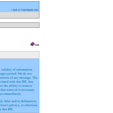
» back to 1centralpark.com
e validity of information
ssages posted. We do not
contents of any message. The
ociated with this BB. Any
ve the ability to remove
that removal is necessary.
ges immediately.
gly false and/or defamatory,
erson's privacy, or otherwise
y this BB.