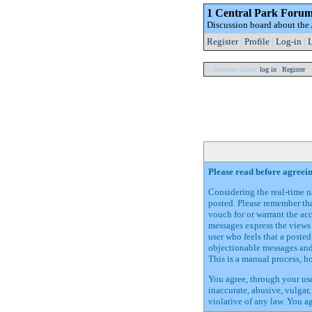
1 Central Park Foru
Discussion board about th
Register
|
Profile
|
Log-in
|
L
» Welcome Guest:
log in
|
Register
Please read before agreei
Considering the real-time na
posted. Please remember tha
vouch for or warrant the ac
messages express the views 
user who feels that a poste
objectionable messages and 
This is a manual process, h
You agree, through your use
inaccurate, abusive, vulgar,
violative of any law. You a