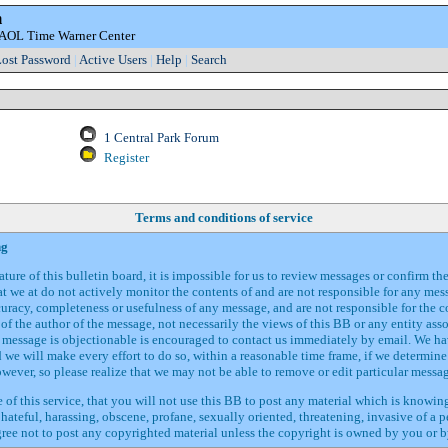
m
e AOL Time Warner Center
ost Password
|
Active Users
|
Help
|
Search
1 Central Park Forum
Register
Terms and conditions of service
ng
ture of this bulletin board, it is impossible for us to review messages or confirm th
t we at do not actively monitor the contents of and are not responsible for any me
curacy, completeness or usefulness of any message, and are not responsible for the 
of the author of the message, not necessarily the views of this BB or any entity ass
d message is objectionable is encouraged to contact us immediately by email. We ha
we will make every effort to do so, within a reasonable time frame, if we determine 
owever, so please realize that we may not be able to remove or edit particular messa
 of this service, that you will not use this BB to post any material which is knowin
 hateful, harassing, obscene, profane, sexually oriented, threatening, invasive of a p
gree not to post any copyrighted material unless the copyright is owned by you or b