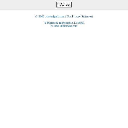
© 2002 1centralpark.com |
Our Privacy Statement
Powered by Ikonboard 2.1.9 Beta
© 2001 Ikonboard.com