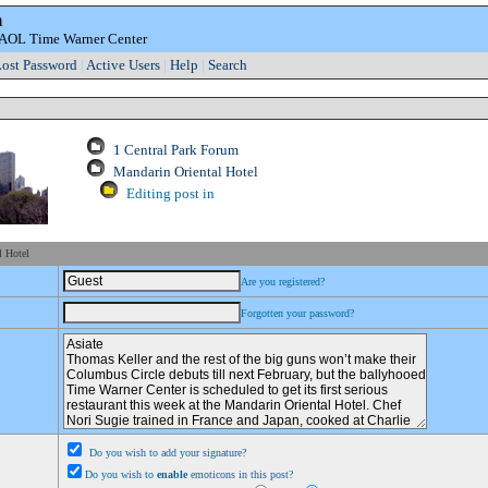
m
e AOL Time Warner Center
ost Password
|
Active Users
|
Help
|
Search
1 Central Park Forum
Mandarin Oriental Hotel
Editing post in
l Hotel
Are you registered?
Forgotten your password?
Do you wish to add your signature?
Do you wish to
enable
emoticons in this post?