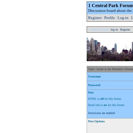
1 Central Park Foru
Discussion board about th
Register
|
Profile
|
Log-in
|
L
» Welcome Guest:
log in
|
Register
Topic: Asiate at the Mandarin Orienta
Username
Password
Post
HTML is
off
for this forum
IkonCode is
on
for this forum
Emoticons are enabled
Post Options