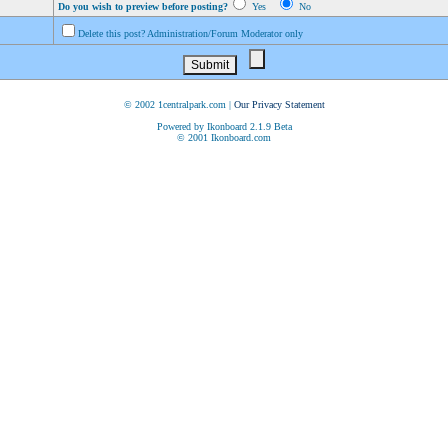
Do you wish to preview before posting?
Yes
No
Delete this post? Administration/Forum Moderator only
© 2002 1centralpark.com |
Our Privacy Statement
Powered by Ikonboard 2.1.9 Beta
© 2001 Ikonboard.com