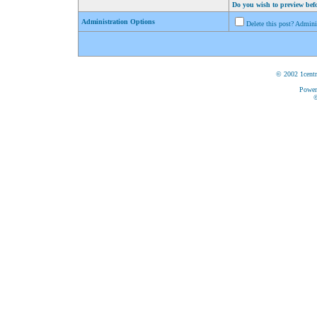
Do you wish to preview bef
Administration Options
Delete this post? Admin
© 2002 1centr
Power
©