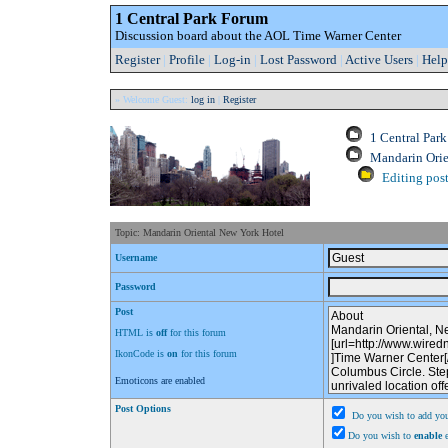
1 Central Park Forum
Discussion board about the AOL Time Warner Center
Register
|
Profile
|
Log-in
|
Lost Password
|
Active Users
|
Help
» Welcome Guest:
log in
|
Register
1 Central Par
Mandarin Orie
Editing post
Topic: Mandarin Oriental New York Hotel
Username
Password
Post
HTML is
off
for this forum
IkonCode is
on
for this forum
Emoticons are enabled
Post Options
Do you wish to add you
Do you wish to
enable
e