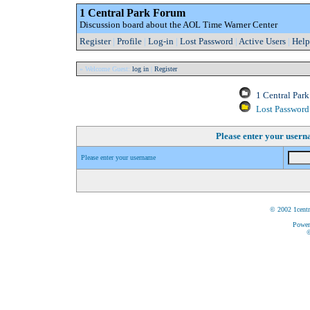
1 Central Park Forum
Discussion board about the AOL Time Warner Center
Register
|
Profile
|
Log-in
|
Lost Password
|
Active Users
|
Help
» Welcome Guest:
log in
|
Register
1 Central Par
Lost Password
Please enter your user
Please enter your username
© 2002 1centr
Power
©