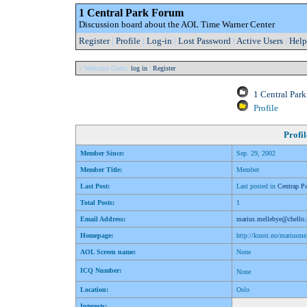
1 Central Park Forum
Discussion board about the AOL Time Warner Center
Register
|
Profile
|
Log-in
|
Lost Password
|
Active Users
|
Help
» Welcome Guest:
log in
|
Register
1 Central Par
Profile
Profil
Member Since:
Sep. 29, 2002
Member Title:
Member
Last Post:
Last posted in
Centrap Pa
Total Posts:
1
Email Address:
marius.mellebye@chello
Homepage:
http://kunst.no/mariusme
AOL Screen name:
None
ICQ Number:
None
Location:
Oslo
Interests: