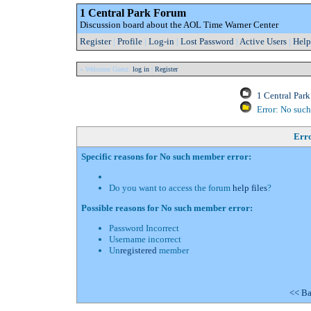
1 Central Park Forum
Discussion board about the AOL Time Warner Center
Register
|
Profile
|
Log-in
|
Lost Password
|
Active Users
|
Help
» Welcome Guest:
log in
|
Register
1 Central Par
Error: No suc
Err
Specific reasons for No such member error:
Do you want to access the forum
help files
?
Possible reasons for No such member error:
Password Incorrect
Username incorrect
Un
registered
member
<< Ba