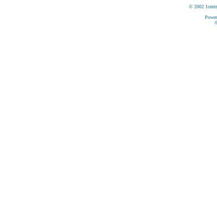
© 2002 1centr
Power
©