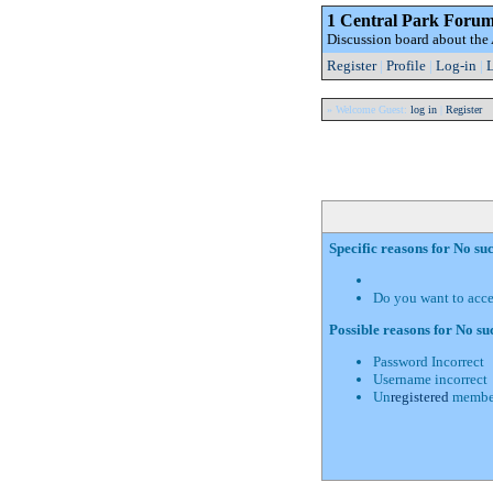
1 Central Park Foru
Discussion board about th
Register
|
Profile
|
Log-in
|
L
» Welcome Guest:
log in
|
Register
Specific reasons for No s
Do you want to acc
Possible reasons for No s
Password Incorrect
Username incorrect
Un
registered
membe