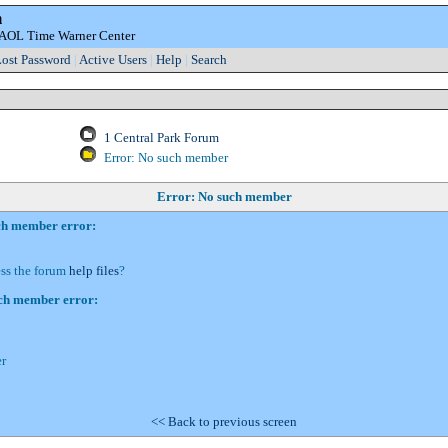
m
e AOL Time Warner Center
ost Password
|
Active Users
|
Help
|
Search
1 Central Park Forum
Error: No such member
Error: No such member
uch member error:
ess the forum
help files
?
uch member error:
r
<< Back to previous screen