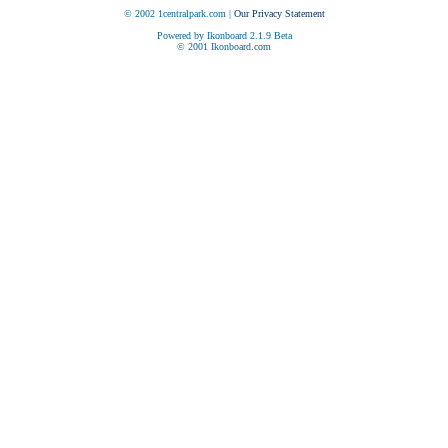
© 2002 1centralpark.com |
Our Privacy Statement
Powered by Ikonboard 2.1.9 Beta
© 2001 Ikonboard.com