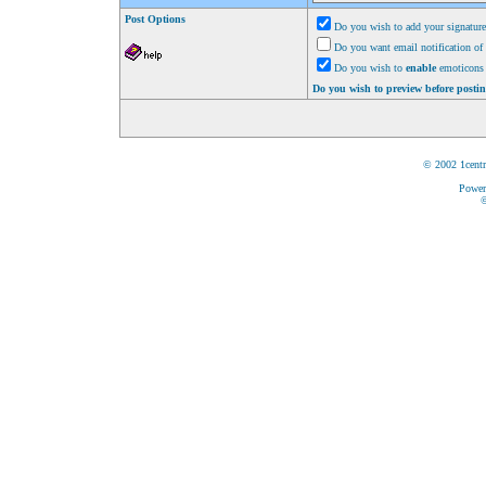
Post Options
Do you wish to add your signature
Do you want email notification of 
Do you wish to
enable
emoticons 
Do you wish to preview before posti
© 2002 1centr
Power
©