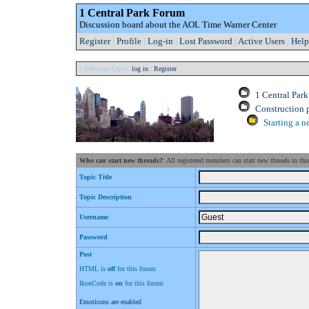
1 Central Park Forum
Discussion board about the AOL Time Warner Center
Register
|
Profile
|
Log-in
|
Lost Password
|
Active Users
|
Help
» Welcome Guest:
log in
|
Register
1 Central Par
Construction 
Starting a n
Who can start new threads?
: All registered members can start new threads in thi
Topic Title
Topic Description
Username
Password
Post
HTML is
off
for this forum
IkonCode is
on
for this forum
Emoticons are enabled