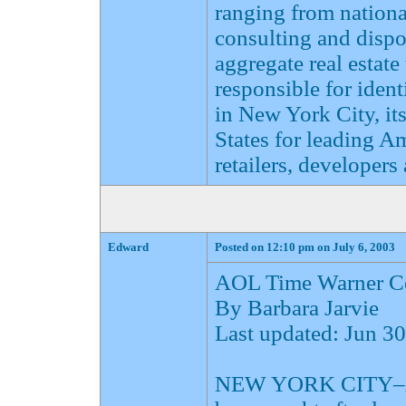
ranging from national
consulting and dispo
aggregate real estate
responsible for ident
in New York City, it
States for leading A
retailers, developers 
Edward
Posted on 12:10 pm on July 6, 2003
AOL Time Warner Ce
By Barbara Jarvie
Last updated: Jun 
NEW YORK CITY–AOL