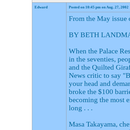
Edward
Posted on 10:45 pm on Aug. 27, 2002
From the May issue 
BY BETH LANDMA
When the Palace Rest
in the seventies, pe
and the Quilted Gira
News critic to say "
your head and demand
broke the $100 barri
becoming the most e
long . . .
Masa Takayama, chef