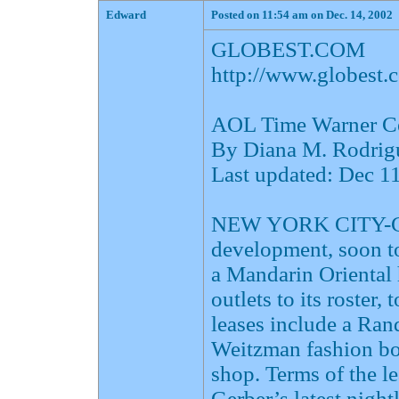
Edward
Posted on 11:54 am on Dec. 14, 2002
GLOBEST.COM
http://www.globes
AOL Time Warner Cen
By Diana M. Rodrig
Last updated: Dec 
NEW YORK CITY-Col
development, soon t
a Mandarin Oriental 
outlets to its roster,
leases include a Ran
Weitzman fashion bo
shop. Terms of the le
Gerber’s latest night