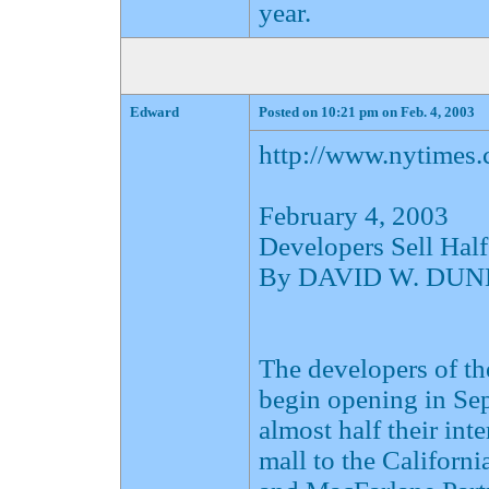
year.
Edward
Posted on 10:21 pm on Feb. 4, 2003
http://www.nytimes
February 4, 2003
Developers Sell Half
By DAVID W. DU
The developers of t
begin opening in Sep
almost half their int
mall to the Californ