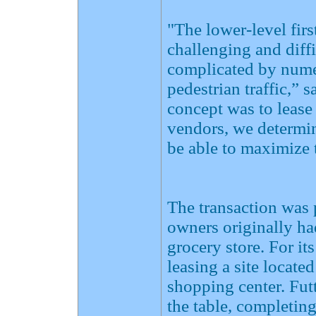
"The lower-level fir
challenging and diffi
complicated by nume
pedestrian traffic,” 
concept was to lease
vendors, we determin
be able to maximize 
The transaction was p
owners originally ha
grocery store. For i
leasing a site locate
shopping center. Fut
the table, completin