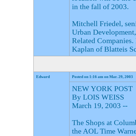
in the fall of 2003.
Mitchell Friedel, sen
Urban Development, a
Related Companies. 
Kaplan of Blatteis S
Edward
Posted on 1:16 am on Mar. 29, 2003
NEW YORK POST
By LOIS WEISS
March 19, 2003 --
The Shops at Columbu
the AOL Time Warner