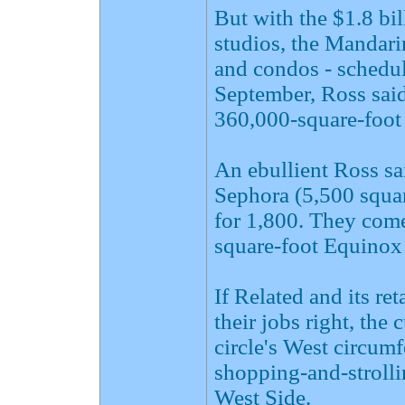
But with the $1.8 bil
studios, the Mandari
and condos - schedul
September, Ross said
360,000-square-foot 
An ebullient Ross sa
Sephora (5,500 squa
for 1,800. They come
square-foot Equinox 
If Related and its re
their jobs right, the 
circle's West circum
shopping-and-stroll
West Side.