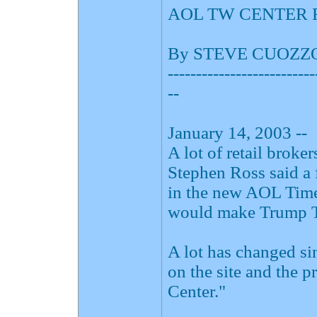
AOL TW CENTER 
By STEVE CUOZZ
--------------------------
--
January 14, 2003 --
A lot of retail brok
Stephen Ross said a 
in the new AOL Time
would make Trump To
A lot has changed si
on the site and the 
Center."