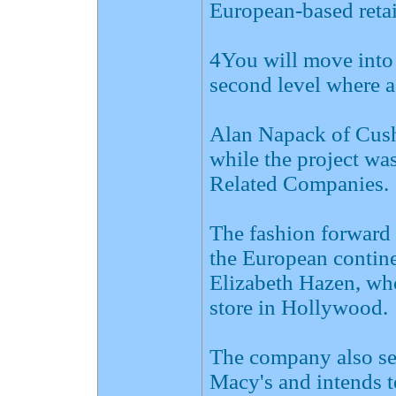
European-based retai
4You will move into 
second level where a
Alan Napack of Cus
while the project wa
Related Companies.
The fashion forward 
the European continen
Elizabeth Hazen, who
store in Hollywood.
The company also se
Macy's and intends t