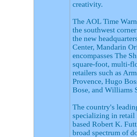
creativity.
The AOL Time Warner
the southwest corner
the new headquarter
Center, Mandarin Ori
encompasses The Sho
square-foot, multi-flo
retailers such as Ar
Provence, Hugo Boss
Bose, and Williams
The country's leadin
specializing in retai
based Robert K. Fut
broad spectrum of do