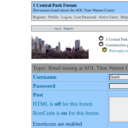
1 Central Park Forum
Discussion board about the AOL Time Warner Center
Register
|
Profile
|
Log-in
|
Lost Password
|
Active Users
|
Help
» Welcome Guest:
log in
|
Register
1 Central Par
Construction 
Post reply t
Topic: Retail leasing at AOL Time Warner 
Username
Password
Post
HTML is
off
for this forum
IkonCode is
on
for this forum
Emoticons are enabled