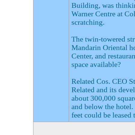
Building, was think
Warner Centre at Col
scratching.
The twin-towered st
Mandarin Oriental ho
Center, and restauran
space available?
Related Cos. CEO Ste
Related and its deve
about 300,000 square 
and below the hotel.
feet could be leased t