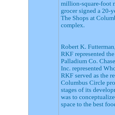
million-square-foot
grocer signed a 20-ye
The Shops at Columbu
complex.
Robert K. Futterman,
RKF represented the
Palladium Co. Chase 
Inc. represented Wh
RKF served as the re
Columbus Circle proj
stages of its devel
was to conceptualize 
space to the best fo