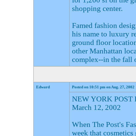
shopping center.
Famed fashion desig
his name to luxury ret
ground floor location
other Manhattan loca
complex--in the fall 
Edward
Posted on 10:51 pm on Aug. 27, 2002
NEW YORK POST 
March 12, 2002
When The Post's Fas
week that cosmetics