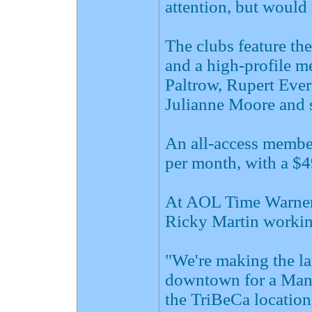
attention, but would 
The clubs feature the
and a high-profile m
Paltrow, Rupert Ever
Julianne Moore and s
An all-access member
per month, with a $49
At AOL Time Warner,
Ricky Martin working
"We're making the la
downtown for a Manh
the TriBeCa location,