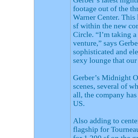
footage out of the 
Warner Center. This
sf within the new c
Circle. “I’m taking a
venture,” says Gerber
sophisticated and ele
sexy lounge that our
Gerber’s Midnight O
scenes, several of wh
all, the company has
US.
Also adding to cente
flagship for Tourneau
for 1,200 sf on the 