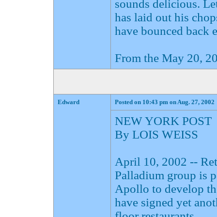
sounds delicious. Le
has laid out his cho
have bounced back en
From the May 20, 20
Edward
Posted on 10:43 pm on Aug. 27, 2002
NEW YORK POST
By LOIS WEISS
April 10, 2002 -- R
Palladium group is 
Apollo to develop t
have signed yet anoth
floor restaurants.