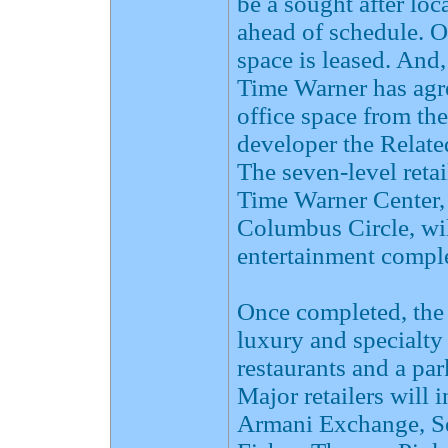
be a sought after loc
ahead of schedule. 
space is leased. And
Time Warner has agre
office space from th
developer the Relate
The seven-level reta
Time Warner Center,
Columbus Circle, will
entertainment comple
Once completed, the 
luxury and specialty 
restaurants and a pa
Major retailers wil
Armani Exchange, Se