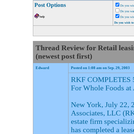
Post Options
Do you wis
Do you want
Do you wi
Do you wish to
Thread Review for Retail lea
(newest post first)
Edward
Posted on 1:08 am on Sep. 29, 2003
RKF COMPLETES 5
For Whole Foods at
New York, July 22,
Associates, LLC (RKF
estate firm specializ
has completed a leas