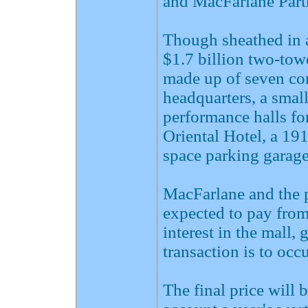
and MacFarlane Partn
Though sheathed in a 
$1.7 billion two-tow
made up of seven c
headquarters, a small
performance halls fo
Oriental Hotel, a 19
space parking garage
MacFarlane and the 
expected to pay from
interest in the mall,
transaction is to occ
The final price will 