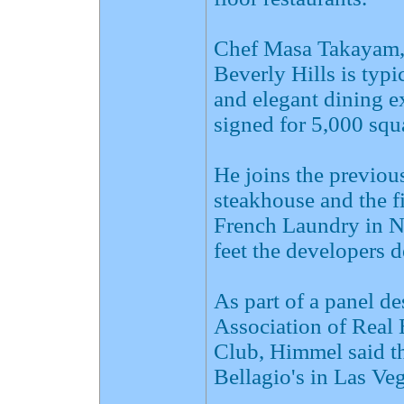
Chef Masa Takayam,
Beverly Hills is typ
and elegant dining e
signed for 5,000 squ
He joins the previou
steakhouse and the f
French Laundry in N
feet the developers d
As part of a panel d
Association of Real
Club, Himmel said th
Bellagio's in Las Veg