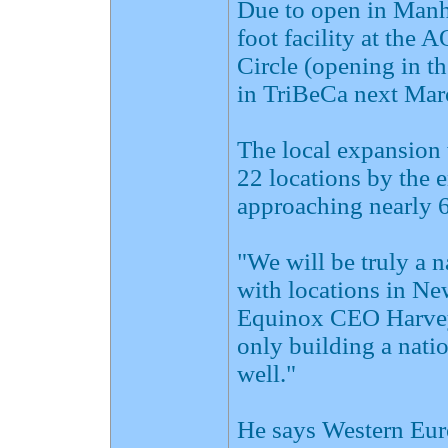
Due to open in Manha
foot facility at the
Circle (opening in th
in TriBeCa next Mar
The local expansion 
22 locations by the 
approaching nearly 
"We will be truly a n
with locations in N
Equinox CEO Harvey
only building a natio
well."
He says Western Euro