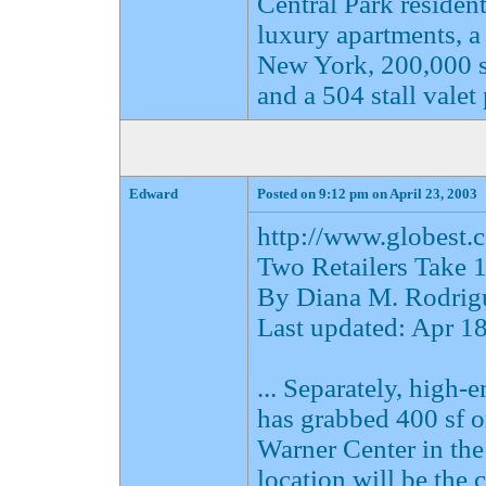
Central Park reside
luxury apartments, a
New York, 200,000 sf 
and a 504 stall valet
Edward
Posted on 9:12 pm on April 23, 2003
http://www.globes
Two Retailers Take 
By Diana M. Rodrig
Last updated: Apr 
... Separately, high-
has grabbed 400 sf 
Warner Center in th
location will be the 