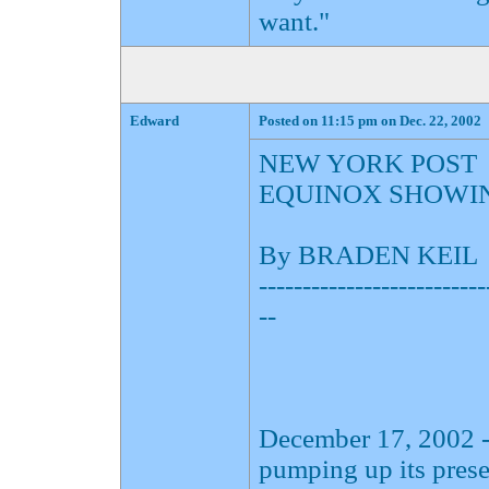
want."
Edward
Posted on 11:15 pm on Dec. 22, 2002
NEW YORK POST
EQUINOX SHOWI
By BRADEN KEIL
--------------------------
--
December 17, 2002 -
pumping up its pres