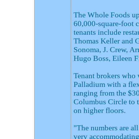
The Whole Foods ups
60,000-square-foot c
tenants include rest
Thomas Keller and G
Sonoma, J. Crew, Ar
Hugo Boss, Eileen F
Tenant brokers who 
Palladium with a flex
ranging from the $30
Columbus Circle to t
on higher floors.
"The numbers are all
very accommodating i