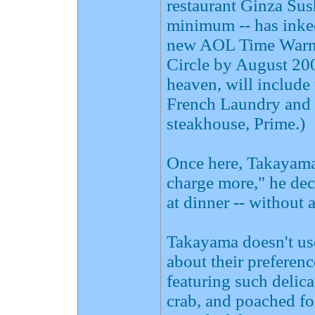
restaurant Ginza Sus
minimum -- has inked
new AOL Time Warner
Circle by August 2003
heaven, will include
French Laundry and 
steakhouse, Prime.)
Once here, Takayama w
charge more," he de
at dinner -- without 
Takayama doesn't use
about their preferen
featuring such delic
crab, and poached fo