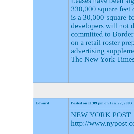
Leases have been sig
330,000 square feet o
is a 30,000-square-fo
developers will not d
committed to Border
on a retail roster pr
advertising supplemen
The New York Times
Edward
Posted on 11:09 pm on Jan. 27, 2003
NEW YORK POST
http://www.nypost.c