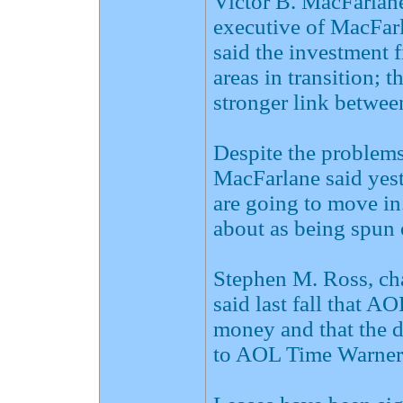
Victor B. MacFarlane
executive of MacFarl
said the investment f
areas in transition; t
stronger link betwe
Despite the problem
MacFarlane said yeste
are going to move in.
about as being spun o
Stephen M. Ross, cha
said last fall that A
money and that the 
to AOL Time Warner's