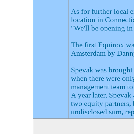
As for further local 
location in Connectic
"We'll be opening in
The first Equinox wa
Amsterdam by Danny 
Spevak was brought i
when there were only 
management team to 
A year later, Spevak
two equity partners, 
undisclosed sum, rep