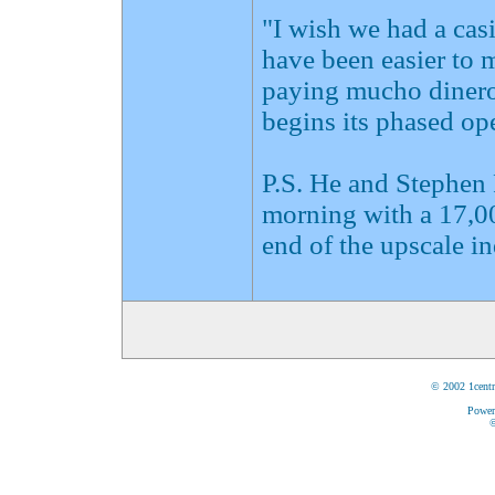
"I wish we had a casi
have been easier to 
paying mucho dinero
begins its phased ope
P.S. He and Stephen
morning with a 17,00
end of the upscale i
© 2002 1centr
Power
©