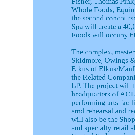
Fisher, Thomas Pink
Whole Foods, Equin
the second concours
Spa will create a 40
Foods will occupy 60
The complex, master
Skidmore, Owings & 
Elkus of Elkus/Manfr
the Related Compani
LP. The project will
headquarters of AOL 
performing arts faci
amd rehearsal and re
will also be the Sho
and specialty retail