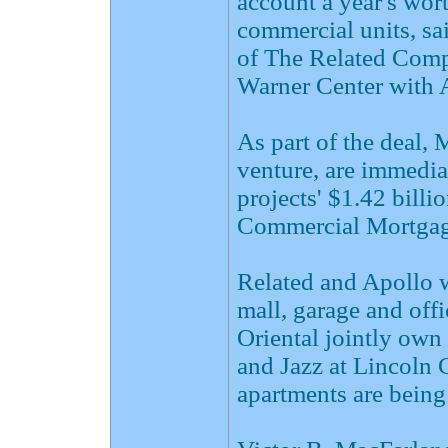
account a year's wor
commercial units, sa
of The Related Comp
Warner Center with A
As part of the deal, 
venture, are immedia
projects' $1.42 bill
Commercial Mortgag
Related and Apollo wi
mall, garage and off
Oriental jointly ow
and Jazz at Lincoln 
apartments are being