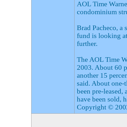
AOL Time Warner 
condominium stru
Brad Pacheco, a 
fund is looking a
further.
The AOL Time War
2003. About 60 pe
another 15 percen
said. About one-t
been pre-leased, 
have been sold, h
Copyright © 2002