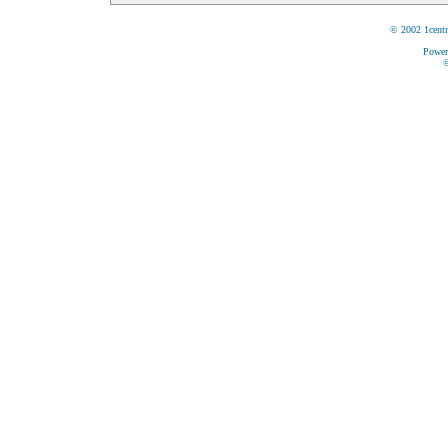
© 2002 1centr
Power
©