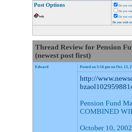
Post Options
Do you wis
Do you want
Do you wi
Do you wish to
Thread Review for Pension 
(newest post first)
Edward
Posted on 5:16 pm on Oct. 13, 
http://www.newsd
bzaol102959881o
Pension Fund M
COMBINED WI
October 10, 2002