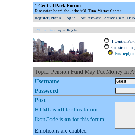
1 Central Park Forum
Discussion board about the AOL Time Warner Center
Register
|
Profile
|
Log-in
|
Lost Password
|
Active Users
|
Help
» Welcome Guest:
log in
|
Register
1 Central Par
Construction 
Post reply t
Topic: Pension Fund May Put Money In 
Username
Password
Post
HTML is
off
for this forum
IkonCode is
on
for this forum
Emoticons are enabled