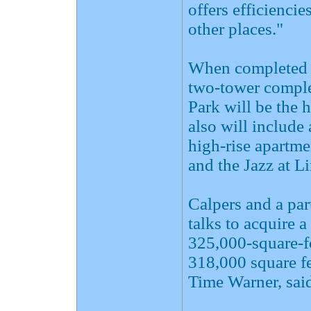
offers efficiencie
other places."
When completed ne
two-tower comple
Park will be the 
also will include
high-rise apartme
and the Jazz at L
Calpers and a par
talks to acquire a
325,000-square-fo
318,000 square f
Time Warner, said