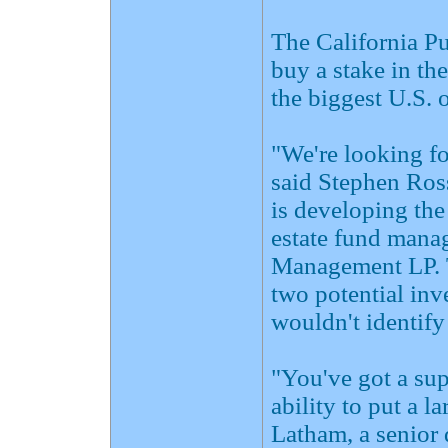
The California P
buy a stake in th
the biggest U.S. 
"We're looking f
said Stephen Ros
is developing the
estate fund mana
Management LP. T
two potential inv
wouldn't identify 
"You've got a sup
ability to put a l
Latham, a senior