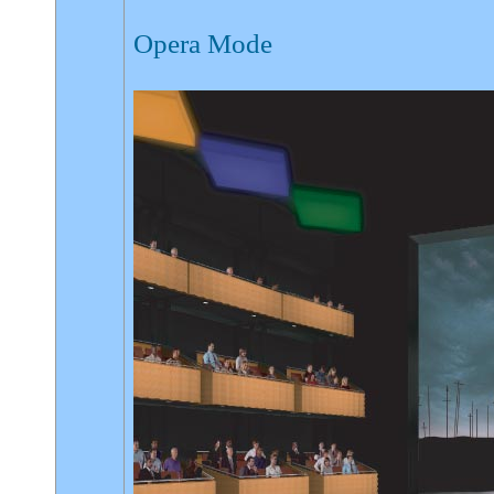
Opera Mode