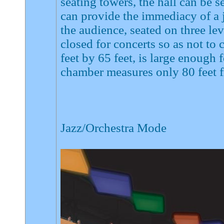
seating towers, the hall can be 
can provide the immediacy of a 
the audience, seated on three lev
closed for concerts so as not to
feet by 65 feet, is large enough 
chamber measures only 80 feet f
Jazz/Orchestra Mode