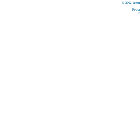
© 2002 1centr
Power
©