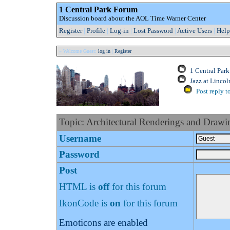
1 Central Park Forum
Discussion board about the AOL Time Warner Center
Register
|
Profile
|
Log-in
|
Lost Password
|
Active Users
|
Help
» Welcome Guest:
log in
|
Register
1 Central Par
Jazz at Lincol
Post reply t
Topic: Architectural Renderings and Drawi
Username
Password
Post
HTML is
off
for this forum
IkonCode is
on
for this forum
Emoticons are enabled