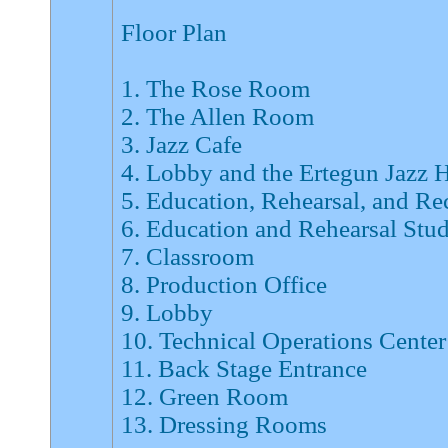
Floor Plan
1. The Rose Room
2. The Allen Room
3. Jazz Cafe
4. Lobby and the Ertegun Jazz 
5. Education, Rehearsal, and Re
6. Education and Rehearsal Stu
7. Classroom
8. Production Office
9. Lobby
10. Technical Operations Center
11. Back Stage Entrance
12. Green Room
13. Dressing Rooms