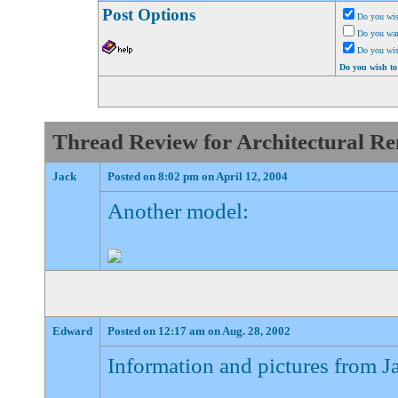
Post Options
Do you wis
Do you want
Do you wi
Do you wish to
Thread Review for Architectural Ren
Jack
Posted on 8:02 pm on April 12, 2004
Another model:
Edward
Posted on 12:17 am on Aug. 28, 2002
Information and pictures from J