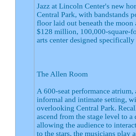
Jazz at Lincoln Center's new ho
Central Park, with bandstands po
floor laid out beneath the moon 
$128 million, 100,000-square-foo
arts center designed specifically 
The Allen Room
A 600-seat performance atrium,
informal and intimate setting, w
overlooking Central Park. Recall
ascend from the stage level to a
allowing the audience to interac
to the stars, the musicians play