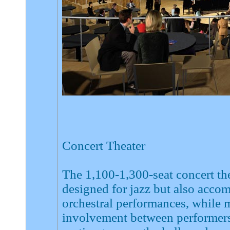
Concert Theater
The 1,100-1,300-seat concert the
designed for jazz but also accom
orchestral performances, while 
involvement between performers