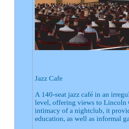
Jazz Cafe
A 140-seat jazz café in an irreg
level, offering views to Lincoln
intimacy of a nightclub, it pro
education, as well as informal g