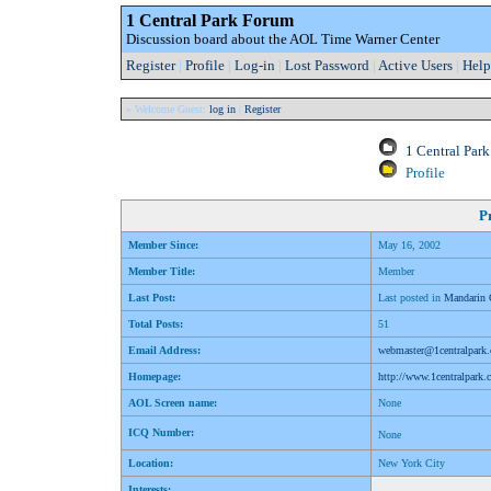
1 Central Park Forum
Discussion board about the AOL Time Warner Center
Register
|
Profile
|
Log-in
|
Lost Password
|
Active Users
|
Help
» Welcome Guest:
log in
|
Register
1 Central Par
Profile
Pr
Member Since:
May 16, 2002
Member Title:
Member
Last Post:
Last posted in
Mandarin 
Total Posts:
51
Email Address:
webmaster@1centralpark
Homepage:
http://www.1centralpark
AOL Screen name:
None
ICQ Number:
None
Location:
New York City
Interests: