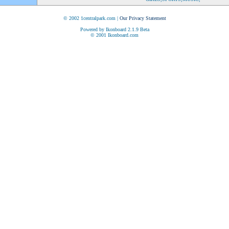
© 2002 1centralpark.com |
Our Privacy Statement
Powered by Ikonboard 2.1.9 Beta
© 2001 Ikonboard.com