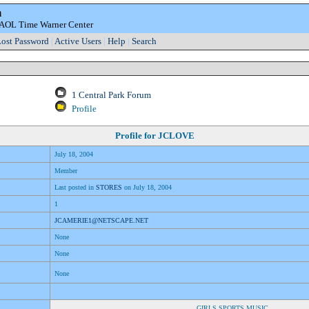
m
e AOL Time Warner Center
ost Password
|
Active Users
|
Help
|
Search
1 Central Park Forum
Profile
Profile for
JCLOVE
July 18, 2004
Member
Last posted in
STORES
on July 18, 2004
1
JCAMERIE1@NETSCAPE.NET
None
None
None
GIRLS,SPORTS,MUSIC,