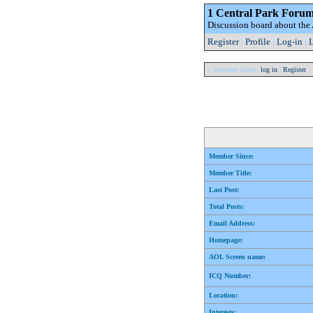
1 Central Park Foru
Discussion board about th
Register
|
Profile
|
Log-in
|
L
» Welcome Guest:
log in
|
Register
Member Since:
Member Title:
Last Post:
Total Posts:
Email Address:
Homepage:
AOL Screen name:
ICQ Number:
Location:
Interests: