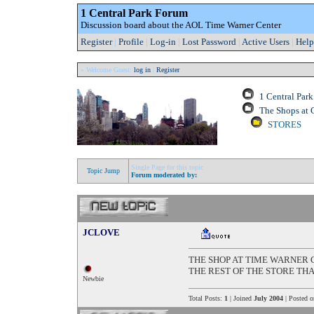
1 Central Park Forum
Discussion board about the AOL Time Warner Center
Register
|
Profile
|
Log-in
|
Lost Password
|
Active Users
|
Help
» Welcome Guest:
log in
|
Register
1 Central Par
The Shops at 
STORES
Single Page for this topic
Topic Jump
Forum moderated by:
JCLOVE
THE SHOP AT TIME WARNER 
THE REST OF THE STORE TH
Newbie
Total Posts:
1
| Joined
July 2004
| Posted 