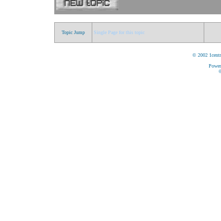
Topic Jump
Single Page for this topic
© 2002 1centr
Power
©