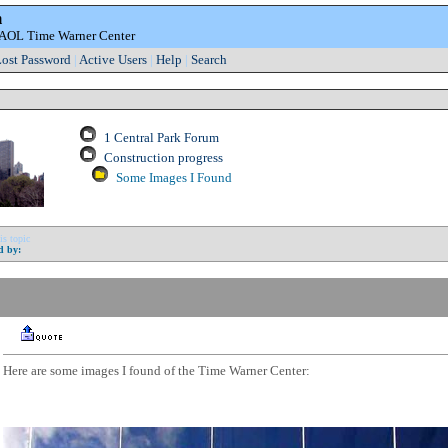
m
e AOL Time Warner Center
ost Password
|
Active Users
|
Help
|
Search
1 Central Park Forum
Construction progress
Some Images I Found
is topic
d by:
Here are some images I found of the Time Warner Center: