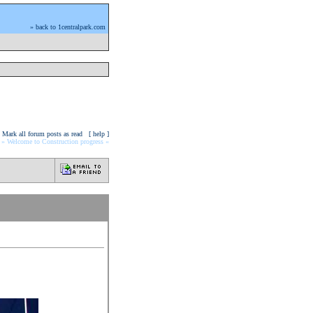
» back to 1centralpark.com
Mark all forum posts as read
[ help ]
» Welcome to Construction progress «