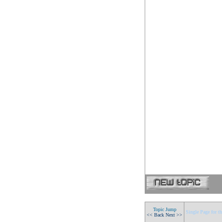
Topic Jump
Single Page for th
<< Back
Next >>