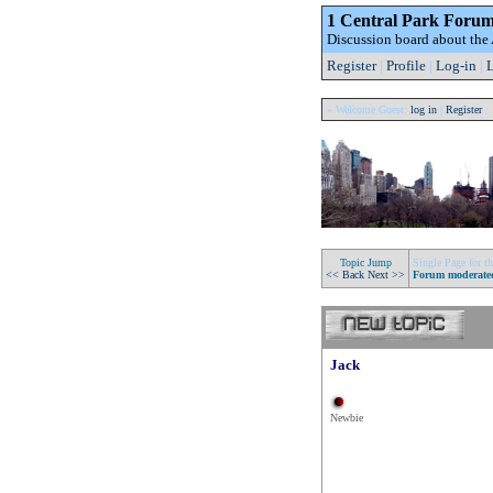
1 Central Park Foru
Discussion board about th
Register
|
Profile
|
Log-in
|
L
» Welcome Guest:
log in
|
Register
Topic Jump
Single Page for th
<< Back
Next >>
Forum moderate
Jack
Newbie