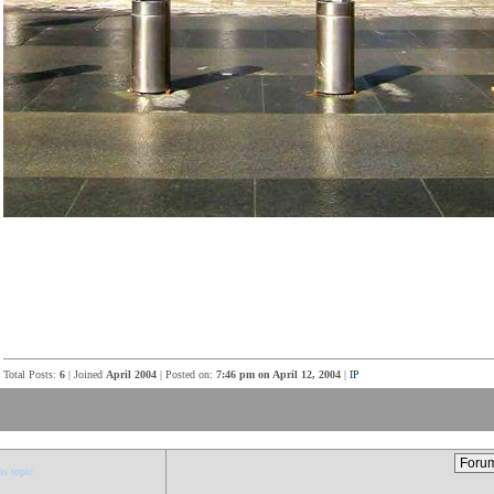
Total Posts:
6
| Joined
April 2004
| Posted on:
7:46 pm on April 12, 2004
|
IP
is topic