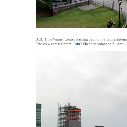
AOL Time Warner Center is rising behind the Trump Interna
The view across
Central Park
's Sheep Meadow on 21 April 