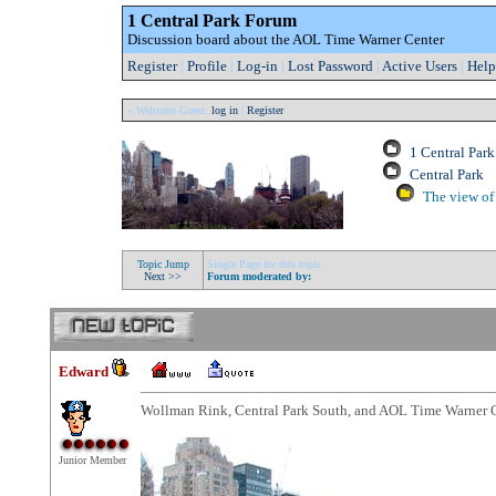
1 Central Park Forum
Discussion board about the AOL Time Warner Center
Register
|
Profile
|
Log-in
|
Lost Password
|
Active Users
|
Help
» Welcome Guest:
log in
|
Register
1 Central Par
Central Park
The view of 
Topic Jump
Single Page for this topic
Next >>
Forum moderated by:
Edward
Wollman Rink, Central Park South, and AOL Time Warner 
Junior Member