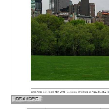
Total Posts:
51
| Joined
May 2002
| Posted on:
10:58 pm on Aug. 27, 2002
|