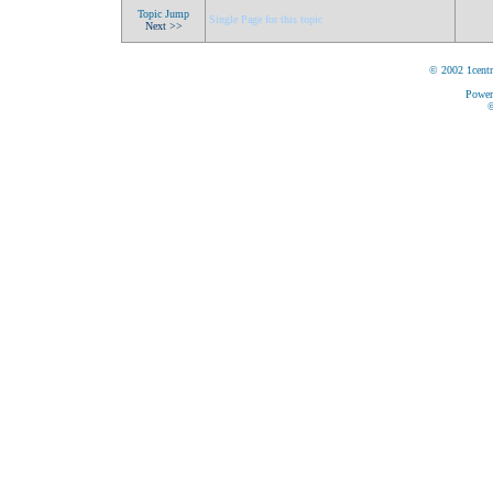
Topic Jump
Single Page for this topic
Next >>
© 2002 1centr
Power
©